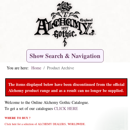
Show Search & Navigation
You are here:
Home
Product Archive
The items displayed below have been discontinued from the official
Alchemy product range and as a result can no longer be supplied.
Welcome to the Online Alchemy Gothic Catalogue.
To get a set of our catalogues
CLICK HERE
WHERE TO BUY ?
Click here for a selection of ALCHEMY DEALERS, WORLDWIDE.