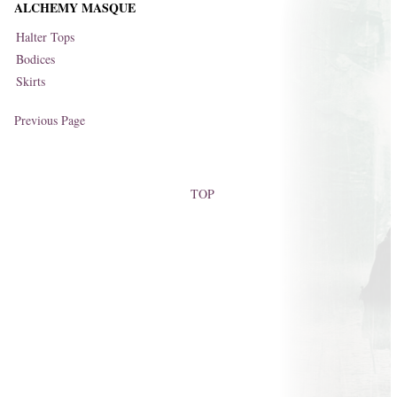
ALCHEMY MASQUE
Halter Tops
Bodices
Skirts
Previous Page
TOP