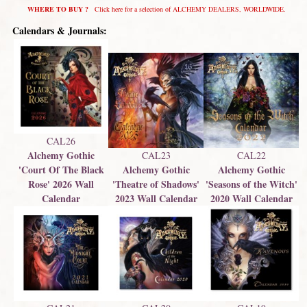
WHERE TO BUY ?
Click here for a selection of ALCHEMY DEALERS, WORLDWIDE.
Calendars & Journals:
CAL26
Alchemy Gothic
CAL23
CAL22
'Court Of The Black
Alchemy Gothic
Alchemy Gothic
Rose' 2026 Wall
'Theatre of Shadows'
'Seasons of the Witch'
Calendar
2023 Wall Calendar
2020 Wall Calendar