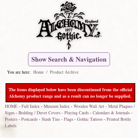
Show Search & Navigation
You are here:
Home
Product Archive
The items displayed below have been discontinued from the official
Alchemy product range and as a result can no longer be supplied.
HOME
-
Full Index
-
Museum Index
-
Wooden Wall Art
-
Metal Plaques /
Signs
-
Bedding / Duvet Covers
-
Playing Cards
-
Calendars & Journals
-
Posters
-
Postcards
-
Stash Tins
-
Flags
-
Gothic Tattoos
-
Printed Bottle
Labels