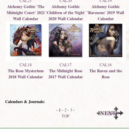
CAL21
CAL20
CAL19
Alchemy Gothic 'The
Alchemy Gothic
Alchemy Gothic
Midnight Court' 2021
'Children of the Night'
'Ravenous' 2019 Wall
Wall Calendar
2020 Wall Calendar
Calendar
CAL18
CAL17
CAL16
The Rose Mysterium
The Midnight Rose
The Raven and the
2018 Wall Calendar
2017 Wall Calendar
Rose
Calendars & Journals:
1
-
-
2
-
3
-
TOP