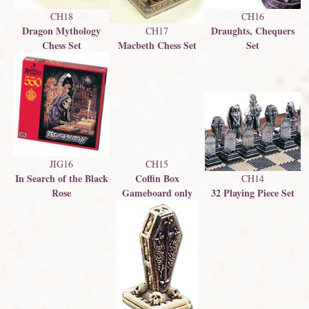
CH16
CH18
Draughts, Chequers
Dragon Mythology
CH17
Macbeth Chess Set
Set
Chess Set
JIG16
CH15
In Search of the Black
Coffin Box
CH14
Rose
Gameboard only
32 Playing Piece Set