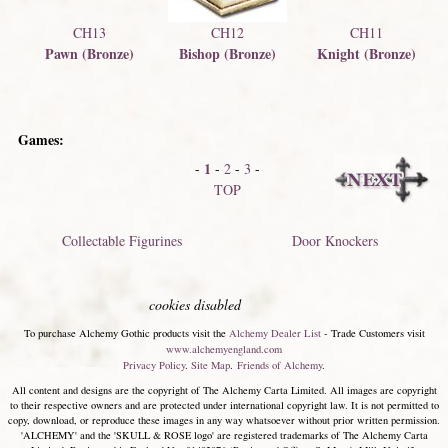
CH13
CH12
CH11
Pawn (Bronze)
Bishop (Bronze)
Knight (Bronze)
Games:
1
-
-
2
-
3
-
TOP
Collectable Figurines
Door Knockers
cookies disabled
To purchase Alchemy Gothic products visit the
Alchemy Dealer List
- Trade Customers visit
www.alchemyengland.com
Privacy Policy
.
Site Map
.
Friends of Alchemy
.
All content and designs are the copyright of The Alchemy Carta Limited. All images are copyright
to their respective owners and are protected under international copyright law. It is not permitted to
copy, download, or reproduce these images in any way whatsoever without prior written permission.
'ALCHEMY' and the 'SKULL & ROSE logo' are registered trademarks of The Alchemy Carta