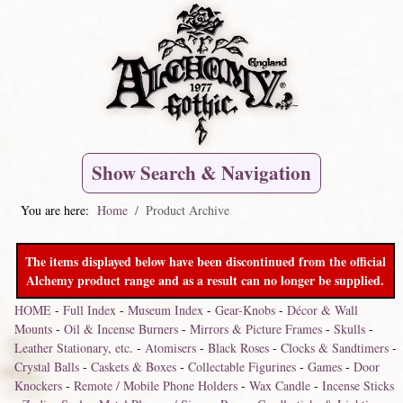
Show Search & Navigation
You are here:
Home
Product Archive
The items displayed below have been discontinued from the official
Alchemy product range and as a result can no longer be supplied.
HOME
-
Full Index
-
Museum Index
-
Gear-Knobs
-
Décor & Wall
Mounts
-
Oil & Incense Burners
-
Mirrors & Picture Frames
-
Skulls
-
Leather Stationary, etc.
-
Atomisers
-
Black Roses
-
Clocks & Sandtimers
-
Crystal Balls
-
Caskets & Boxes
-
Collectable Figurines
-
Games
-
Door
Knockers
-
Remote / Mobile Phone Holders
-
Wax Candle
-
Incense Sticks