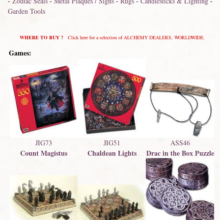
-
Zodiac Seals
-
Metal Plaques / Signs
-
Rugs
-
Candlesticks & Lighting
-
Garden Tools
WHERE TO BUY ?
Click here for a selection of ALCHEMY DEALERS, WORLDWIDE.
Games:
JIG73
ASS46
JIG51
Count Magistus
Drac in the Box Puzzle
Chaldean Lights