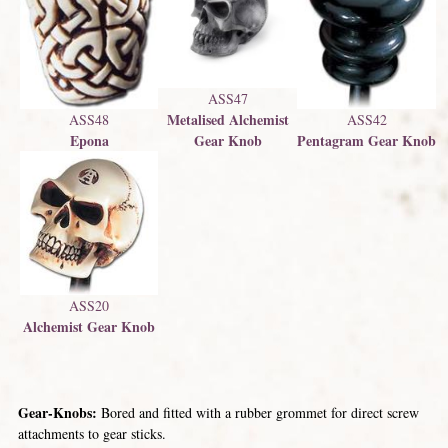
ASS47
Metalised Alchemist
ASS48
ASS42
Gear Knob
Epona
Pentagram Gear Knob
ASS20
Alchemist Gear Knob
Gear-Knobs:
Bored and fitted with a rubber grommet for direct screw
attachments to gear sticks.