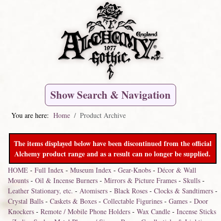
Show Search & Navigation
You are here:
Home
Product Archive
The items displayed below have been discontinued from the official
Alchemy product range and as a result can no longer be supplied.
HOME
-
Full Index
-
Museum Index
-
Gear-Knobs
-
Décor & Wall
Mounts
-
Oil & Incense Burners
-
Mirrors & Picture Frames
-
Skulls
-
Leather Stationary, etc.
-
Atomisers
-
Black Roses
-
Clocks & Sandtimers
-
Crystal Balls
-
Caskets & Boxes
-
Collectable Figurines
-
Games
-
Door
Knockers
-
Remote / Mobile Phone Holders
-
Wax Candle
-
Incense Sticks