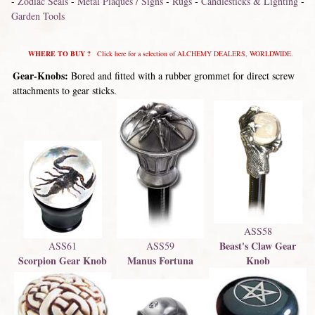
-
Zodiac Seals
-
Metal Plaques / Signs
-
Rugs
-
Candlesticks & Lighting
-
Garden Tools
WHERE TO BUY ?
Click here for a selection of ALCHEMY DEALERS, WORLDWIDE.
Gear-Knobs:
Bored and fitted with a rubber grommet for direct screw
attachments to gear sticks.
ASS58
Beast's Claw Gear
ASS61
ASS59
Scorpion Gear Knob
Manus Fortuna
Knob