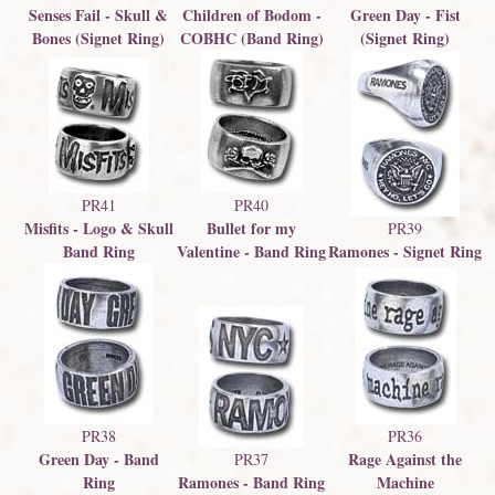
Senses Fail - Skull &
Children of Bodom -
Green Day - Fist
Bones (Signet Ring)
COBHC (Band Ring)
(Signet Ring)
PR41
PR40
Misfits - Logo & Skull
Bullet for my
PR39
Band Ring
Valentine - Band Ring
Ramones - Signet Ring
PR38
PR36
Green Day - Band
Rage Against the
PR37
Ring
Ramones - Band Ring
Machine