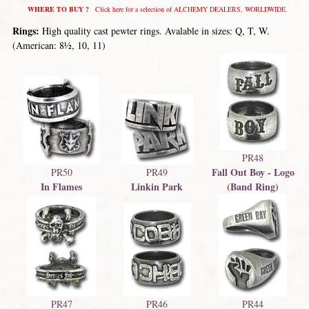
WHERE TO BUY ?
Click here for a selection of ALCHEMY DEALERS, WORLDWIDE.
Rings:
High quality cast pewter rings. Avalable in sizes: Q, T, W.
(American: 8½, 10, 11)
PR48
Fall Out Boy - Logo
PR50
PR49
In Flames
Linkin Park
(Band Ring)
PR47
PR46
PR44