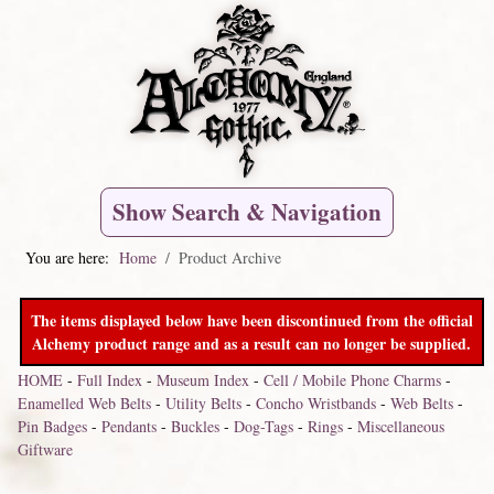
Show Search & Navigation
You are here:
Home
Product Archive
The items displayed below have been discontinued from the official
Alchemy product range and as a result can no longer be supplied.
HOME
-
Full Index
-
Museum Index
-
Cell / Mobile Phone Charms
-
Enamelled Web Belts
-
Utility Belts
-
Concho Wristbands
-
Web Belts
-
Pin Badges
-
Pendants
-
Buckles
-
Dog-Tags
-
Rings
-
Miscellaneous
Giftware