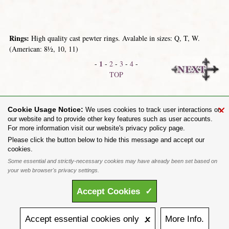
Rings:
High quality cast pewter rings. Avalable in sizes: Q, T, W.
(American: 8½, 10, 11)
1
-
-
2
-
3
-
4
-
TOP
Dog-Tags
Miscellaneous Giftware
×
Cookie Usage Notice:
We uses cookies to track user interactions on
our website and to provide other key features such as user accounts.
For more information visit our website's privacy policy page.
Share on:
Please click the button below to hide this message and accept our
cookies.
To purchase Alchemy Gothic products visit the
Alchemy Dealer List
- Trade Customers visit
www.alchemyengland.com
Some essential and strictly-necessary cookies may have already been set based on
Privacy Policy
.
Site Map
.
Friends of Alchemy
.
your web browser's privacy settings.
All content and designs are the copyright of The Alchemy Carta Limited. All images are copyright
to their respective owners and are protected under international copyright law. It is not permitted to
Accept
Cookies
✓
copy, download, or reproduce these images in any way whatsoever without prior written permission.
'ALCHEMY' and the 'SKULL & ROSE logo' are registered trademarks of The Alchemy Carta
Limited. Registered in England No. 01492076 (Registered Office: St Mary's Mill, Unit 43,
Faircharm Trading Estate, Evelyn Drive, Leicester, LE3 2BU.)
Accept
essential
cookies
only 🗴
More
Info.