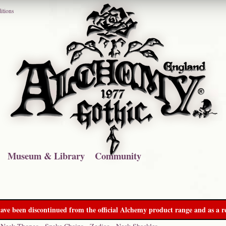
itions
Museum & Library
Community
ave been discontinued from the official Alchemy product range and as a re