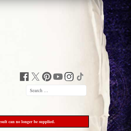
sult can no longer be supplied.