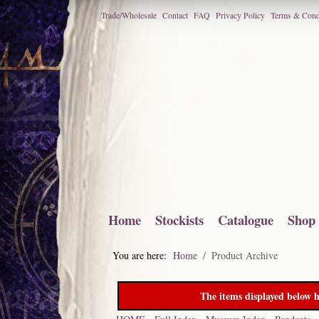
Trade/Wholesale
Contact
FAQ
Privacy Policy
Terms & Cond
Home
Stockists
Catalogue
Shop
You are here:
Home
Product Archive
The items displayed below h