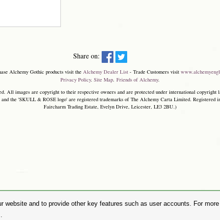
Share on:
hase Alchemy Gothic products visit the
Alchemy Dealer List
- Trade Customers visit
www.alchemyengl
Privacy Policy
.
Site Map
.
Friends of Alchemy
.
. All images are copyright to their respective owners and are protected under international copyright l
and the 'SKULL & ROSE logo' are registered trademarks of The Alchemy Carta Limited. Registered in E
Faircharm Trading Estate, Evelyn Drive, Leicester, LE3 2BU.)
r website and to provide other key features such as user accounts. For more i
.