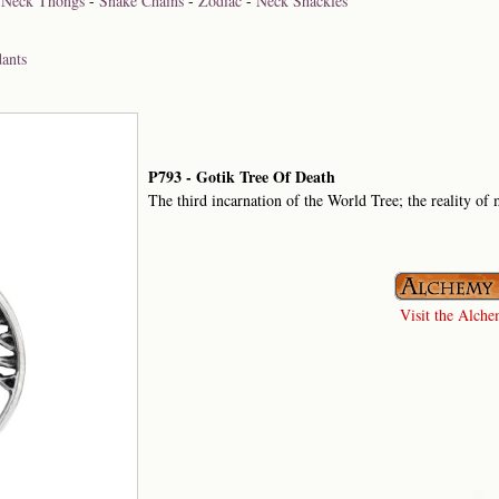
-
Neck Thongs
-
Snake Chains
-
Zodiac
-
Neck Shackles
ants
P793 - Gotik Tree Of Death
The third incarnation of the World Tree; the reality of m
Visit the Alchem