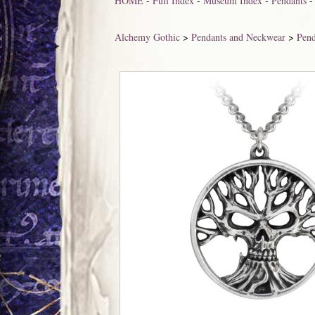
HOME
-
Full Index
-
Museum Index
-
Pendants
Alchemy Gothic
>
Pendants and Neckwear
>
Pend