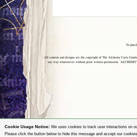
To purc
All content and designs are the copyright of The Alchemy Carta Limited
any way whatsoever without prior written permission. 'ALCHEMY' 
Cookie Usage Notice:
We uses cookies to track user interactions on ou
Please click the button below to hide this message and accept our cookies