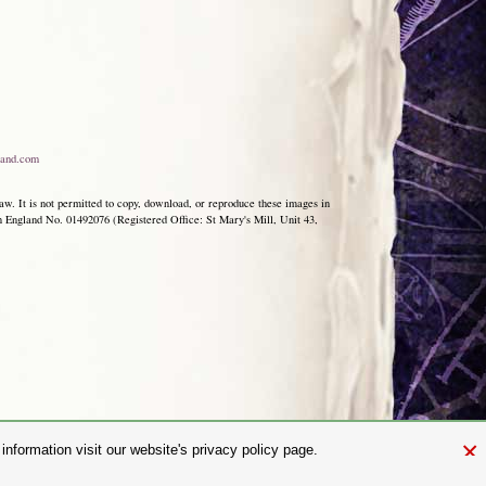
and.com
aw. It is not permitted to copy, download, or reproduce these images in
ngland No. 01492076 (Registered Office: St Mary's Mill, Unit 43,
×
nformation visit our website's privacy policy page.