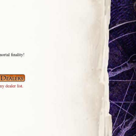
ortal finality!
y dealer list.