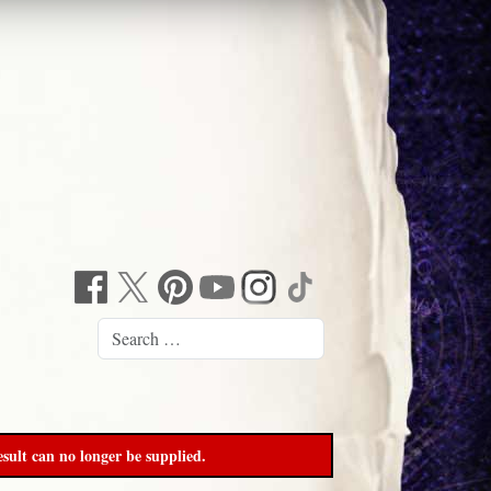
sult can no longer be supplied.