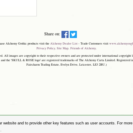
Share on:
hase Alchemy Gothic products visit the
Alchemy Dealer List
- Trade Customers visit
www.alchemyengl
Privacy Policy
.
Site Map
.
Friends of Alchemy
.
. All images are copyright to their respective owners and are protected under international copyright l
and the 'SKULL & ROSE logo' are registered trademarks of The Alchemy Carta Limited. Registered in E
Faircharm Trading Estate, Evelyn Drive, Leicester, LE3 2BU.)
r website and to provide other key features such as user accounts. For more i
.