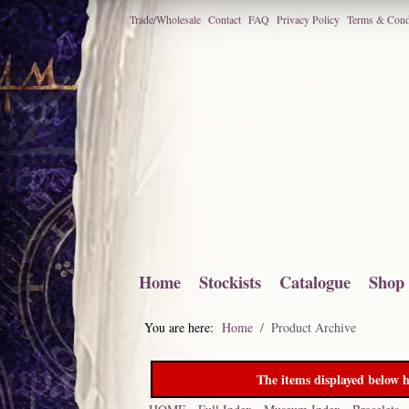
Trade/Wholesale
Contact
FAQ
Privacy Policy
Terms & Cond
Home
Stockists
Catalogue
Shop
You are here:
Home
Product Archive
The items displayed below h