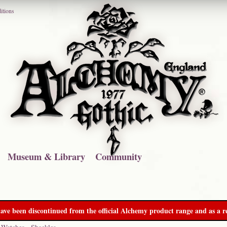
itions
Museum & Library
Community
ave been discontinued from the official Alchemy product range and as a re