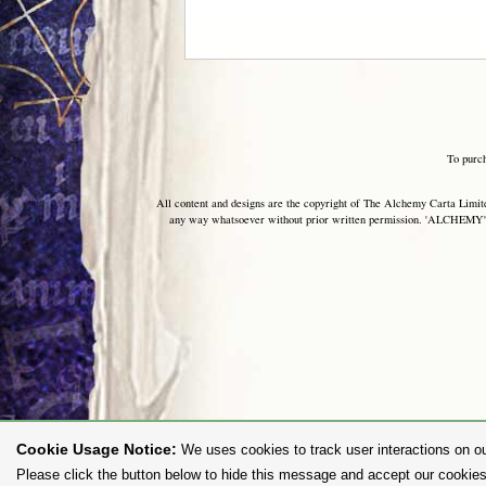
To purc
All content and designs are the copyright of The Alchemy Carta Limited
any way whatsoever without prior written permission. 'ALCHEMY' 
Cookie Usage Notice:
We uses cookies to track user interactions on ou
Please click the button below to hide this message and accept our cookies