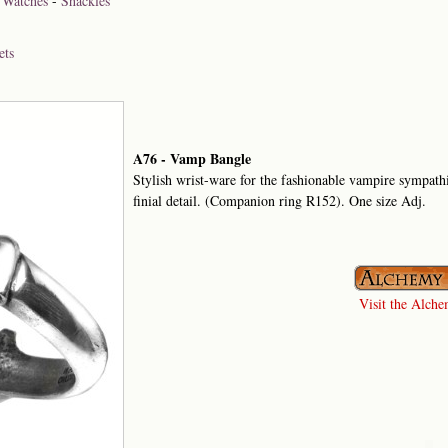
-
Watches
-
Shackles
ets
A76 - Vamp Bangle
Stylish wrist-ware for the fashionable vampire sympath
finial detail. (Companion ring R152). One size Adj.
Visit the Alchem