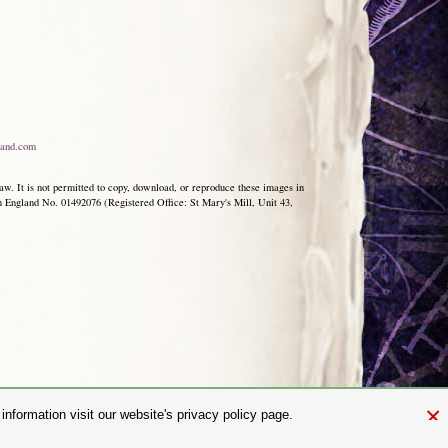
and.com
aw. It is not permitted to copy, download, or reproduce these images in
ngland No. 01492076 (Registered Office: St Mary's Mill, Unit 43,
×
nformation visit our website's privacy policy page.