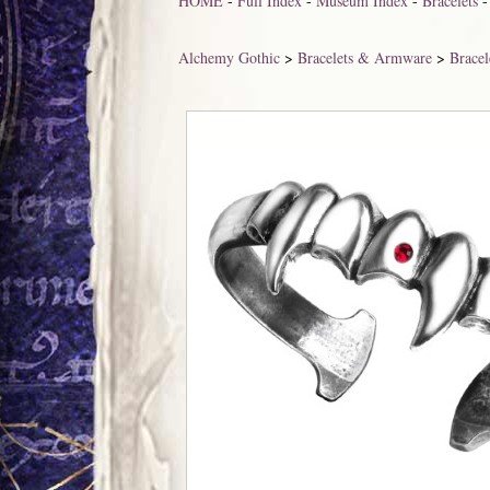
HOME
-
Full Index
-
Museum Index
-
Bracelets
Alchemy Gothic
>
Bracelets & Armware
>
Bracel