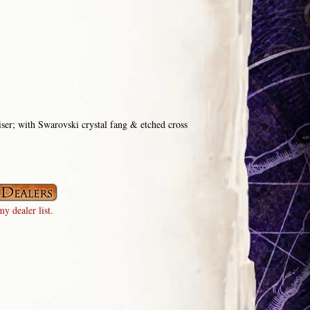
iser; with Swarovski crystal fang & etched cross
y dealer list.