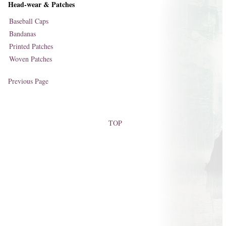
Head-wear & Patches
Baseball Caps
Bandanas
Printed Patches
Woven Patches
Previous Page
TOP