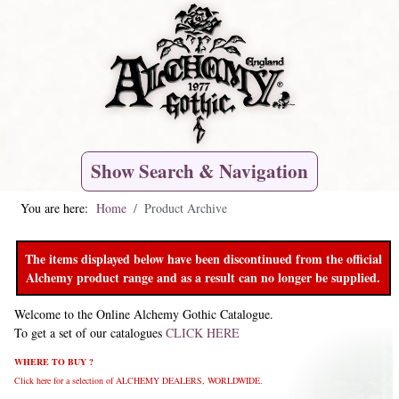
Show Search & Navigation
You are here:
Home
Product Archive
The items displayed below have been discontinued from the official
Alchemy product range and as a result can no longer be supplied.
Welcome to the Online Alchemy Gothic Catalogue.
To get a set of our catalogues
CLICK HERE
WHERE TO BUY ?
Click here for a selection of ALCHEMY DEALERS, WORLDWIDE.