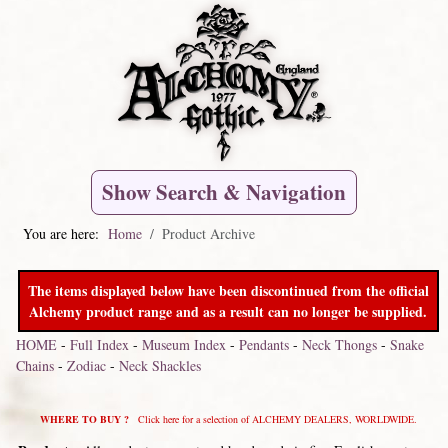
Show Search & Navigation
You are here:
Home
Product Archive
The items displayed below have been discontinued from the official
Alchemy product range and as a result can no longer be supplied.
HOME
-
Full Index
-
Museum Index
-
Pendants
-
Neck Thongs
-
Snake
Chains
-
Zodiac
-
Neck Shackles
WHERE TO BUY ?
Click here for a selection of ALCHEMY DEALERS, WORLDWIDE.