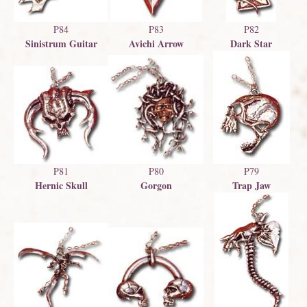
P83
P82
P84
Avichi Arrow
Dark Star
Sinistrum Guitar
P79
P81
P80
Trap Jaw
Hernic Skull
Gorgon