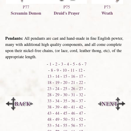
P77
P75
P73
Screamin Demon
Druid's Prayer
Wrath
Pendants:
All pendants are cast and hand-made in fine English pewter,
many with additional high quality components, and all come complete
upon their nickel-free chains, (or lace, cord, leather thong, etc), of the
appropriate length.
-
1
-
2
-
3
-
4
-
5
-
6
-
7
-
8
-
9
-
10
-
11
-
12
-
13
-
14
-
15
-
16
-
17
-
18
-
19
-
20
-
21
-
22
-
23
-
24
-
25
-
26
-
27
-
28
-
29
-
30
-
31
-
32
-
33
-
34
-
35
-
36
-
37
-
38
-
39
-
40
-
41
-
42
-
43
-
44
-
45
-
46
-
47
-
48
-
49
-
50
-
51
-
52
-
53
-
54
-
55
-
56
-
57
-