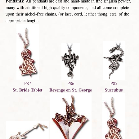
Pendants:
All pendants are cast and hand-made in fine English pewter,
many with additional high quality components, and all come complete
upon their nickel-free chains, (or lace, cord, leather thong, etc), of the
appropriate length.
P87
P86
P85
St. Bride Tablet
Revenge on St. George
Succubus