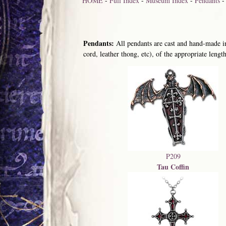
HOME
-
Full Index
-
Museum Index
-
Pendants
Pendants:
All pendants are cast and hand-made in
cord, leather thong, etc), of the appropriate length
P209
Tau Coffin