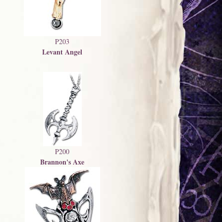
P203
Levant Angel
P200
Brannon's Axe