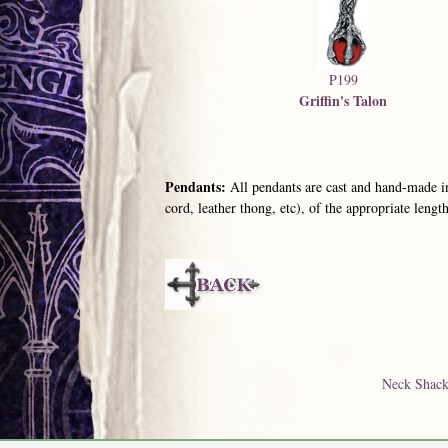
P199
Griffin's Talon
Pendants:
All pendants are cast and hand-made in
cord, leather thong, etc), of the appropriate length
Neck Shack