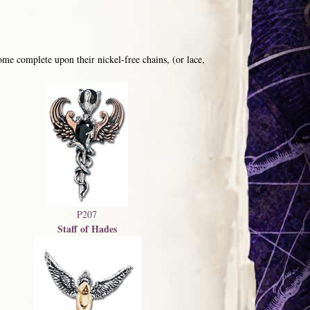
me complete upon their nickel-free chains, (or lace,
P207
Staff of Hades