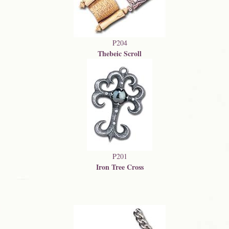
P204
Thebeic Scroll
P201
Iron Tree Cross