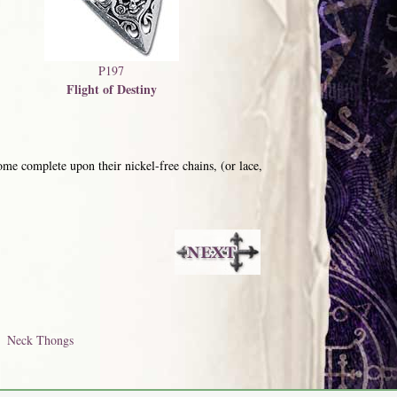
P197
Flight of Destiny
me complete upon their nickel-free chains, (or lace,
Neck Thongs