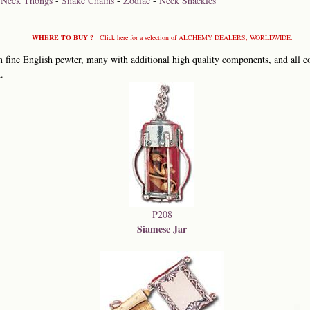
-
Neck Thongs
-
Snake Chains
-
Zodiac
-
Neck Shackles
WHERE TO BUY ?
Click here for a selection of ALCHEMY DEALERS, WORLDWIDE.
 fine English pewter, many with additional high quality components, and all co
.
P208
Siamese Jar