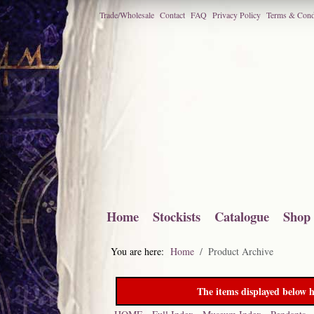
Trade/Wholesale
Contact
FAQ
Privacy Policy
Terms & Cond
Home
Stockists
Catalogue
Shop
You are here:
Home
Product Archive
The items displayed below h