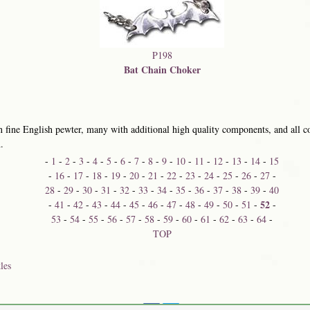
P198
Bat Chain Choker
 fine English pewter, many with additional high quality components, and all co
.
-
1
-
2
-
3
-
4
-
5
-
6
-
7
-
8
-
9
-
10
-
11
-
12
-
13
-
14
-
15
-
16
-
17
-
18
-
19
-
20
-
21
-
22
-
23
-
24
-
25
-
26
-
27
-
28
-
29
-
30
-
31
-
32
-
33
-
34
-
35
-
36
-
37
-
38
-
39
-
40
52
-
41
-
42
-
43
-
44
-
45
-
46
-
47
-
48
-
49
-
50
-
51
-
-
53
-
54
-
55
-
56
-
57
-
58
-
59
-
60
-
61
-
62
-
63
-
64
-
TOP
les
Share on: