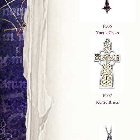
P206
Noctis Cross
P202
Keltic Braes