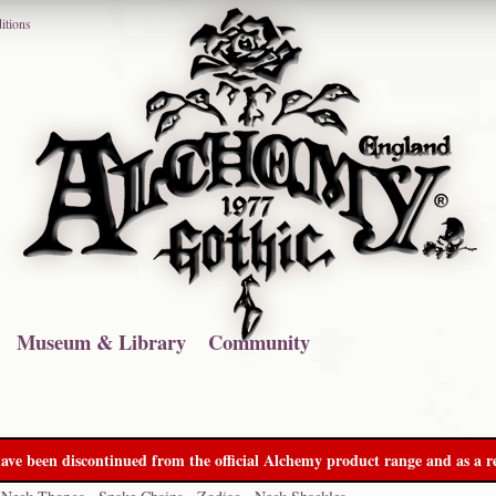
itions
Museum & Library
Community
ave been discontinued from the official Alchemy product range and as a re