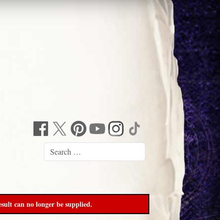
sult can no longer be supplied.