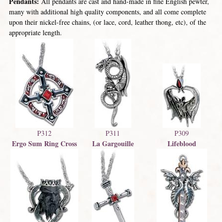
Pendants:
All pendants are cast and hand-made in fine English pewter,
many with additional high quality components, and all come complete
upon their nickel-free chains, (or lace, cord, leather thong, etc), of the
appropriate length.
P312
P311
P309
Ergo Sum Ring Cross
La Gargouille
Lifeblood