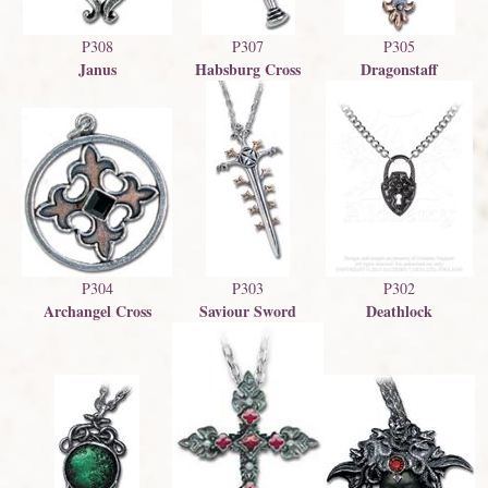
P308
P307
P305
Janus
Habsburg Cross
Dragonstaff
P303
P302
P304
Saviour Sword
Deathlock
Archangel Cross