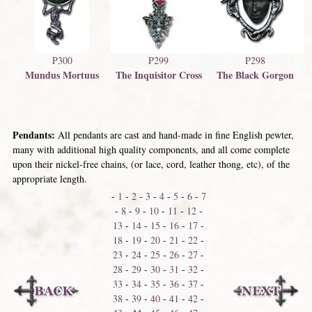
P299
P300
P298
The Inquisitor Cross
Mundus Mortuus
The Black Gorgon
Pendants:
All pendants are cast and hand-made in fine English pewter,
many with additional high quality components, and all come complete
upon their nickel-free chains, (or lace, cord, leather thong, etc), of the
appropriate length.
-
1
-
2
-
3
-
4
-
5
-
6
-
7
-
8
-
9
-
10
-
11
-
12
-
13
-
14
-
15
-
16
-
17
-
18
-
19
-
20
-
21
-
22
-
23
-
24
-
25
-
26
-
27
-
28
-
29
-
30
-
31
-
32
-
33
-
34
-
35
-
36
-
37
-
38
-
39
-
40
-
41
-
42
-