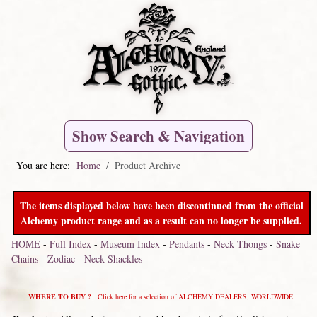
Show Search & Navigation
You are here:
Home
Product Archive
The items displayed below have been discontinued from the official
Alchemy product range and as a result can no longer be supplied.
HOME
-
Full Index
-
Museum Index
-
Pendants
-
Neck Thongs
-
Snake
Chains
-
Zodiac
-
Neck Shackles
WHERE TO BUY ?
Click here for a selection of ALCHEMY DEALERS, WORLDWIDE.