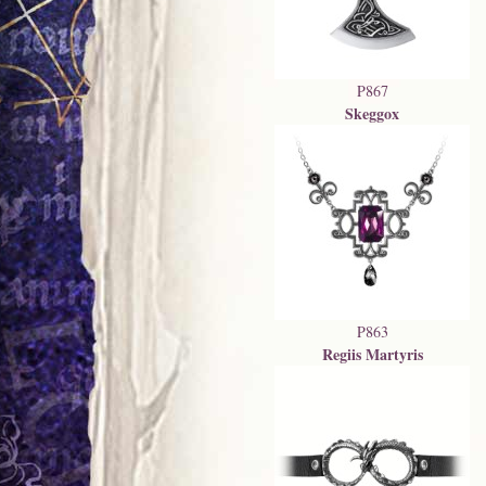
P867
Skeggox
P863
Regiis Martyris