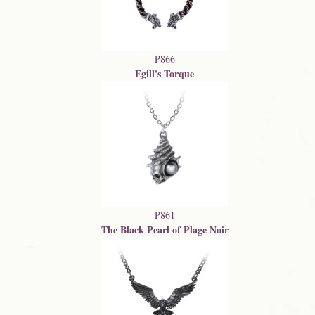
P866
Egill's Torque
P861
The Black Pearl of Plage Noir