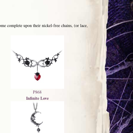
me complete upon their nickel-free chains, (or lace,
P868
Infinite Love