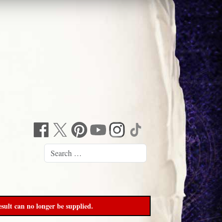
sult can no longer be supplied.