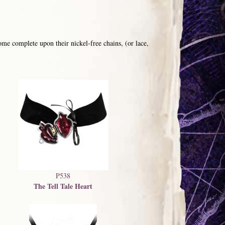
me complete upon their nickel-free chains, (or lace,
P538
The Tell Tale Heart