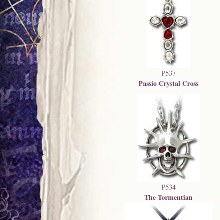
P537
Passio Crystal Cross
P534
The Tormentian