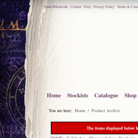
Trade/Wholesale
Contact
FAQ
Privacy Policy
Terms & Cond
Home
Stockists
Catalogue
Shop
You are here:
Home
Product Archive
The items displayed below h