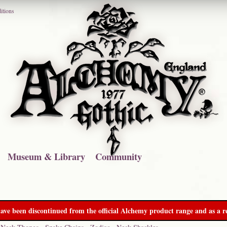
itions
Museum & Library
Community
ave been discontinued from the official Alchemy product range and as a re