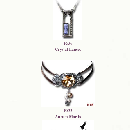
P536
Crystal Lancet
P533
Aurum Mortis