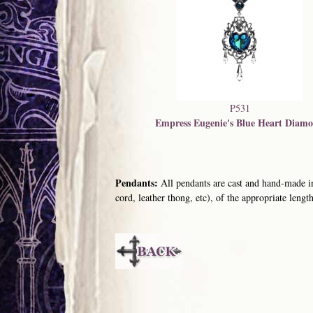
P531
Empress Eugenie's Blue Heart Diam
Pendants:
All pendants are cast and hand-made in
cord, leather thong, etc), of the appropriate length