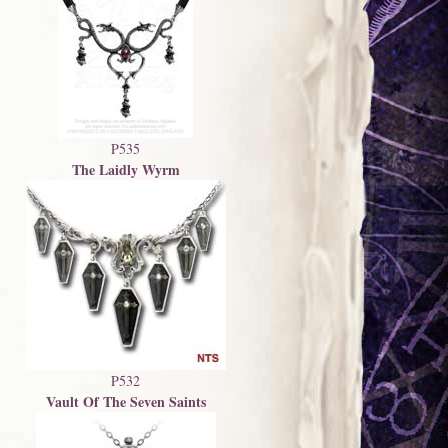
P535
The Laidly Wyrm
P532
Vault Of The Seven Saints