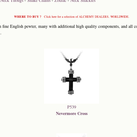
-
Neck Thongs
-
Snake Chains
-
Zodiac
-
Neck Shackles
WHERE TO BUY ?
Click here for a selection of ALCHEMY DEALERS, WORLDWIDE.
 fine English pewter, many with additional high quality components, and all co
.
P539
Nevermore Cross