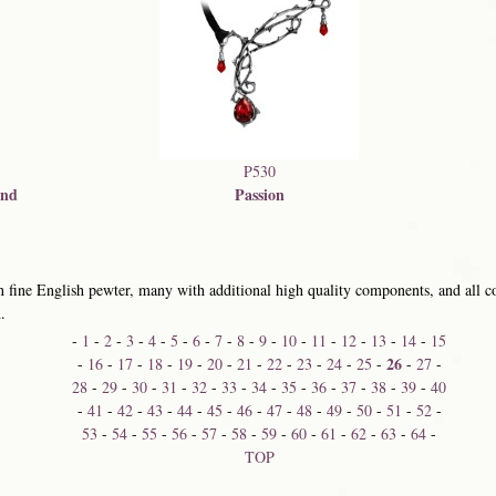
P530
ond
Passion
 fine English pewter, many with additional high quality components, and all co
.
-
1
-
2
-
3
-
4
-
5
-
6
-
7
-
8
-
9
-
10
-
11
-
12
-
13
-
14
-
15
26
-
16
-
17
-
18
-
19
-
20
-
21
-
22
-
23
-
24
-
25
-
-
27
-
28
-
29
-
30
-
31
-
32
-
33
-
34
-
35
-
36
-
37
-
38
-
39
-
40
-
41
-
42
-
43
-
44
-
45
-
46
-
47
-
48
-
49
-
50
-
51
-
52
-
53
-
54
-
55
-
56
-
57
-
58
-
59
-
60
-
61
-
62
-
63
-
64
-
TOP