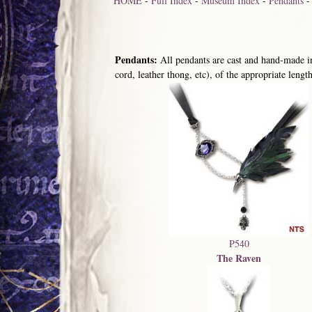
HOME
-
Full Index
-
Museum Index
-
Pendants
Pendants:
All pendants are cast and hand-made in
cord, leather thong, etc), of the appropriate length
P540
The Raven