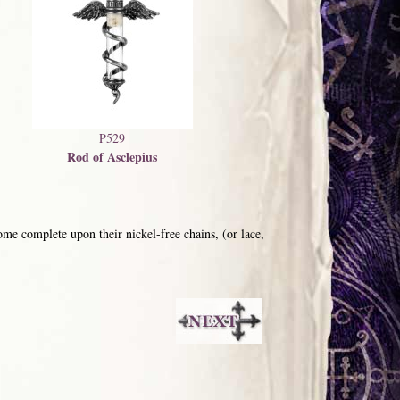
P529
Rod of Asclepius
me complete upon their nickel-free chains, (or lace,