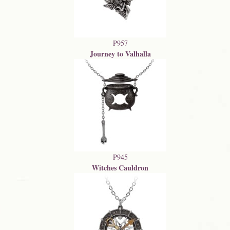
P957
Journey to Valhalla
P945
Witches Cauldron