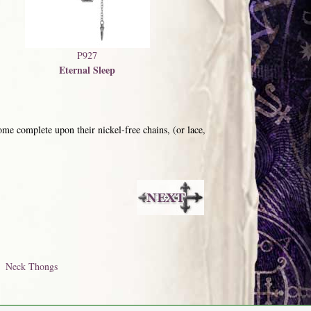
P927
Eternal Sleep
me complete upon their nickel-free chains, (or lace,
Neck Thongs