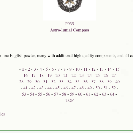
P935
Astro-lunial Compass
 fine English pewter, many with additional high quality components, and all co
.
1
-
-
2
-
3
-
4
-
5
-
6
-
7
-
8
-
9
-
10
-
11
-
12
-
13
-
14
-
15
-
16
-
17
-
18
-
19
-
20
-
21
-
22
-
23
-
24
-
25
-
26
-
27
-
28
-
29
-
30
-
31
-
32
-
33
-
34
-
35
-
36
-
37
-
38
-
39
-
40
-
41
-
42
-
43
-
44
-
45
-
46
-
47
-
48
-
49
-
50
-
51
-
52
-
53
-
54
-
55
-
56
-
57
-
58
-
59
-
60
-
61
-
62
-
63
-
64
-
TOP
les
Share on: