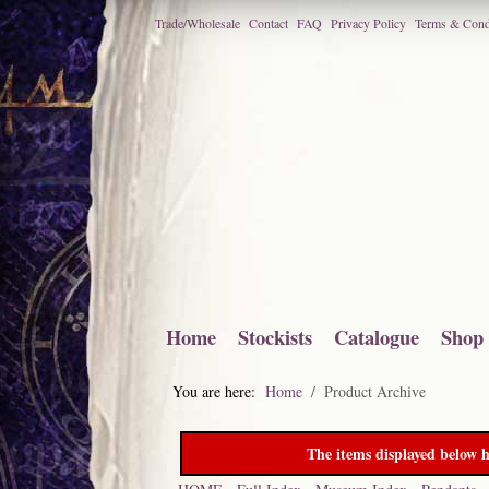
Trade/Wholesale
Contact
FAQ
Privacy Policy
Terms & Cond
Home
Stockists
Catalogue
Shop
You are here:
Home
Product Archive
The items displayed below h