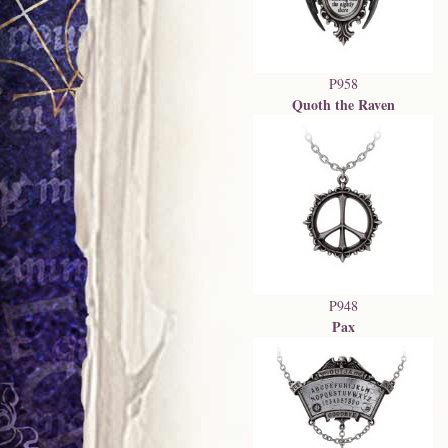
P958
Quoth the Raven
P948
Pax