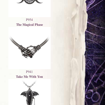
P954
The Magical Phase
P941
Take Me With You