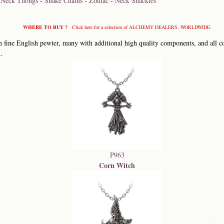
-
Neck Thongs
-
Snake Chains
-
Zodiac
-
Neck Shackles
WHERE TO BUY ?
Click here for a selection of ALCHEMY DEALERS, WORLDWIDE.
 fine English pewter, many with additional high quality components, and all co
.
P963
Corn Witch