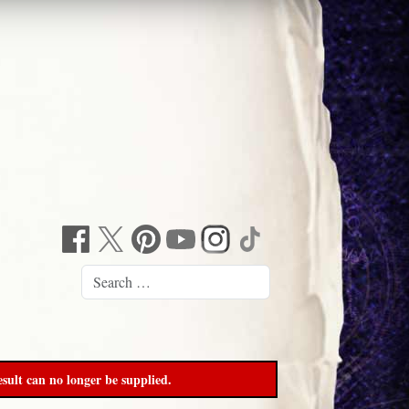
sult can no longer be supplied.