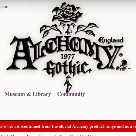
itions
Museum & Library
Community
ave been discontinued from the official Alchemy product range and as a re