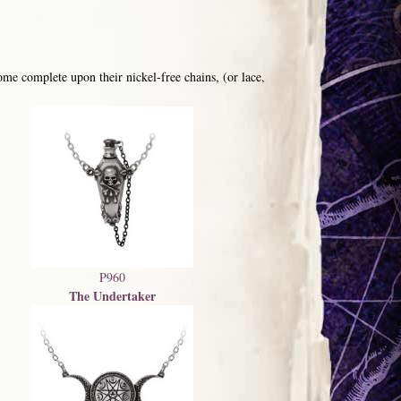
me complete upon their nickel-free chains, (or lace,
P960
The Undertaker