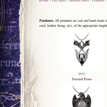
HOME
-
Full Index
-
Museum Index
-
Pendants
Pendants:
All pendants are cast and hand-made in
cord, leather thong, etc), of the appropriate length
P971
Eternal Peace