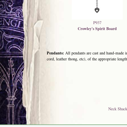
P937
Crowley's Spirit Board
Pendants:
All pendants are cast and hand-made in
cord, leather thong, etc), of the appropriate length
Neck Shack