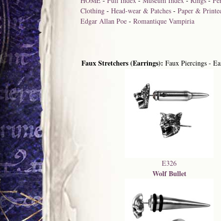
HOME
-
Full Index
-
Museum Index
-
Rings
-
Pe
Clothing
-
Head-wear & Patches
-
Paper & Printe
Edgar Allan Poe
-
Romantique Vampiria
Faux Stretchers (Earrings):
Faux Piercings - Ear
E326
Wolf Bullet