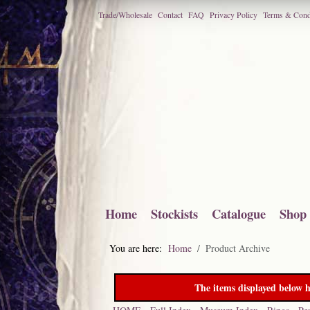
Trade/Wholesale
Contact
FAQ
Privacy Policy
Terms & Cond
Home
Stockists
Catalogue
Shop
You are here:
Home
Product Archive
The items displayed below h