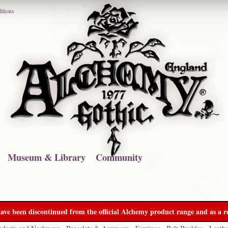
itions
Museum & Library
Community
ave been discontinued from the official Alchemy product range and as a re