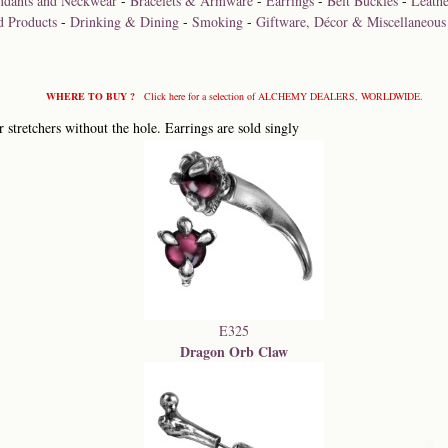
ndants and Neckwear
-
Bracelets & Armware
-
Earrings
-
Belt Buckles
-
Leathe
d Products
-
Drinking & Dining
-
Smoking
-
Giftware, Décor & Miscellaneous
WHERE TO BUY ?
Click here for a selection of ALCHEMY DEALERS, WORLDWIDE.
 stretchers without the hole. Earrings are sold singly
E325
Dragon Orb Claw