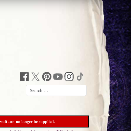
sult can no longer be supplied.