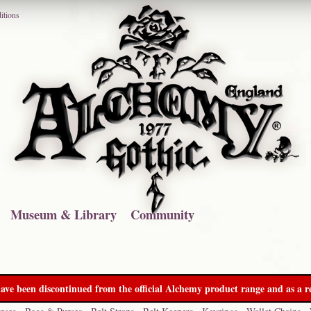
itions
Museum & Library
Community
ave been discontinued from the official Alchemy product range and as a re