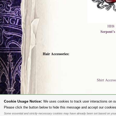
HH8
Serpent's
Hair Accessories:
Shirt Access
Cookie Usage Notice:
We uses cookies to track user interactions on ou
To purc
Please click the button below to hide this message and accept our cookies
Some essential and strictly-necessary cookies may have already been set based on your
All content and designs are the copyright of The Alchemy Carta Limited