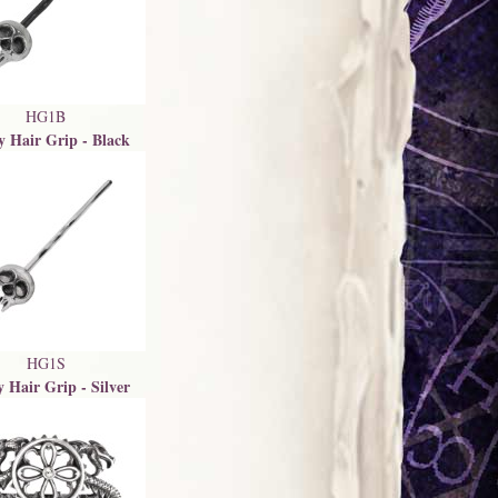
HG1B
y Hair Grip - Black
HG1S
y Hair Grip - Silver