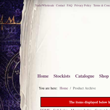
Trade/Wholesale
Contact
FAQ
Privacy Policy
Terms & Cond
Home
Stockists
Catalogue
Shop
You are here:
Home
Product Archive
The items displayed below h