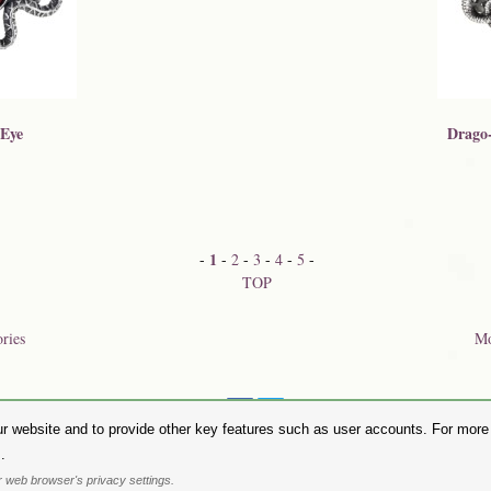
 Eye
Drago-
1
-
-
2
-
3
-
4
-
5
-
TOP
ories
Mo
Share on:
r website and to provide other key features such as user accounts. For more i
hase Alchemy Gothic products visit the
Alchemy Dealer List
- Trade Customers visit
www.alchemyengl
.
Privacy Policy
.
Site Map
.
Friends of Alchemy
.
 web browser's privacy settings.
. All images are copyright to their respective owners and are protected under international copyright l