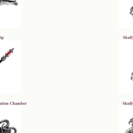
ip
Skull
ation Chamber
Skull