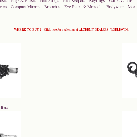
nses
-
Bags & Purses
-
Belt Straps
-
Belt Keepers
-
Keyrings
-
Wallet Chains
-
vers
-
Compact Mirrors
-
Brooches
-
Eye Patch & Monocle
-
Bodywear
-
Mone
WHERE TO BUY ?
Click here for a selection of ALCHEMY DEALERS, WORLDWIDE.
 Rose