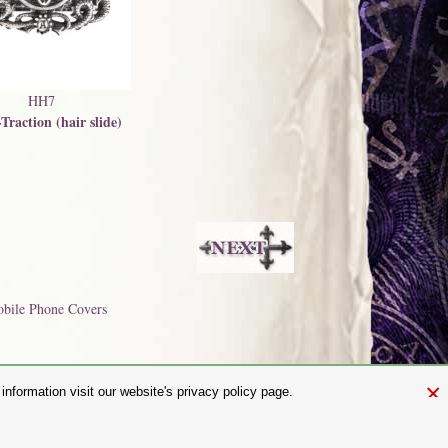
HH7
Traction (hair slide)
bile Phone Covers
×
nformation visit our website's privacy policy page.
and.com
aw. It is not permitted to copy, download, or reproduce these images in