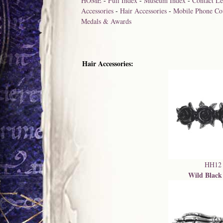
HOME
-
Full Index
-
Museum Index
-
Contact Le
Accessories
-
Hair Accessories
-
Mobile Phone Co
Medals & Awards
Hair Accessories:
HH12
Wild Black