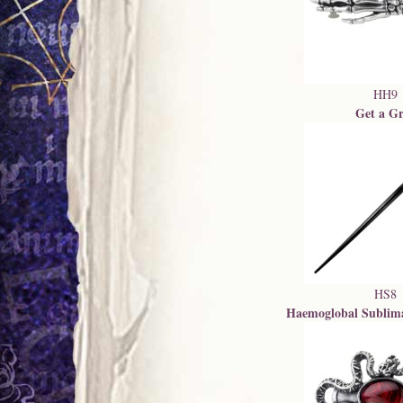
HH9
Get a Gr
HS8
Haemoglobal Sublim