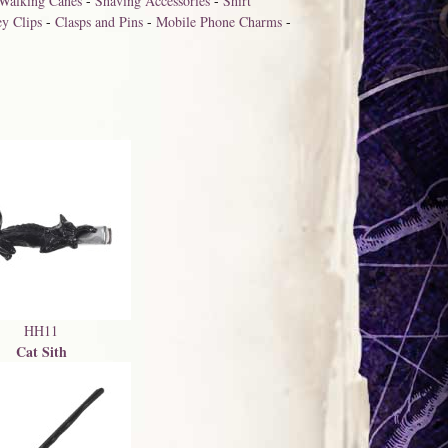
Walking Canes
-
Shaving Accessories
-
Shirt
y Clips
-
Clasps and Pins
-
Mobile Phone Charms
-
HH11
Cat Sith