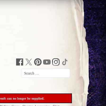
sult can no longer be supplied.