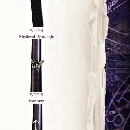
WTC18
Medieval Pentangle
WTC15
Vampyre