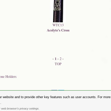
WTC13
Acolyte's Cross
1
-
-
2
-
TOP
one Holders
Share on:
r website and to provide other key features such as user accounts. For more i
hase Alchemy Gothic products visit the
Alchemy Dealer List
- Trade Customers visit
www.alchemyengl
.
Privacy Policy
.
Site Map
.
Friends of Alchemy
.
 web browser's privacy settings.
. All images are copyright to their respective owners and are protected under international copyright l