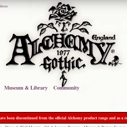
itions
Museum & Library
Community
ave been discontinued from the official Alchemy product range and as a re