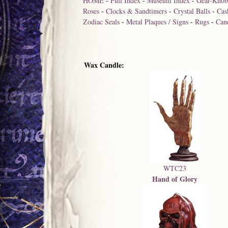
HOME
-
Full Index
-
Museum Index
-
Gear-Knob
Roses
-
Clocks & Sandtimers
-
Crystal Balls
-
Cas
Zodiac Seals
-
Metal Plaques / Signs
-
Rugs
-
Can
Wax Candle:
WTC23
Hand of Glory