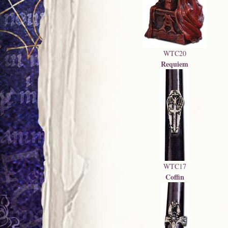
WTC20
Requiem
WTC17
Coffin