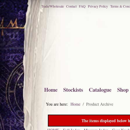
Trade/Wholesale
Contact
FAQ
Privacy Policy
Terms & Cond
Home
Stockists
Catalogue
Shop
You are here:
Home
Product Archive
The items displayed below h