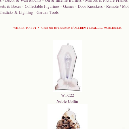
s
-
Décor & Wall Mounts
-
Oil & Incense Burners
-
Mirrors & Picture Frames
kets & Boxes
-
Collectable Figurines
-
Games
-
Door Knockers
-
Remote / Mob
dlesticks & Lighting
-
Garden Tools
WHERE TO BUY ?
Click here for a selection of ALCHEMY DEALERS, WORLDWIDE.
WTC22
Noble Coffin