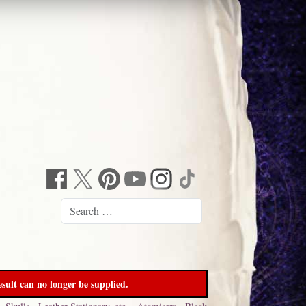
sult can no longer be supplied.