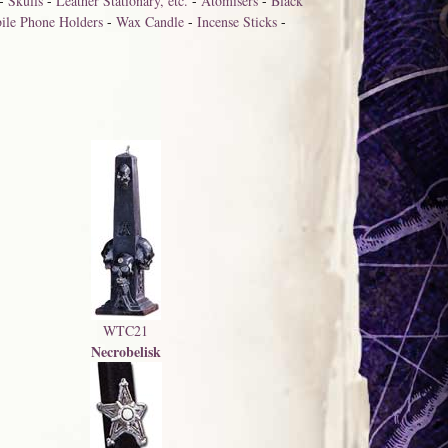
-
Skulls
-
Leather Stationary, etc.
-
Atomisers
-
Black
ile Phone Holders
-
Wax Candle
-
Incense Sticks
-
WTC21
Necrobelisk