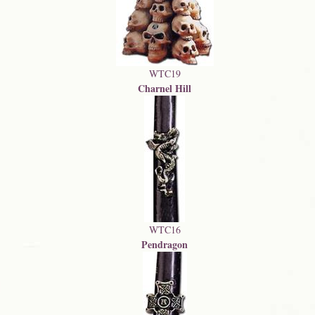
WTC19
Charnel Hill
WTC16
Pendragon