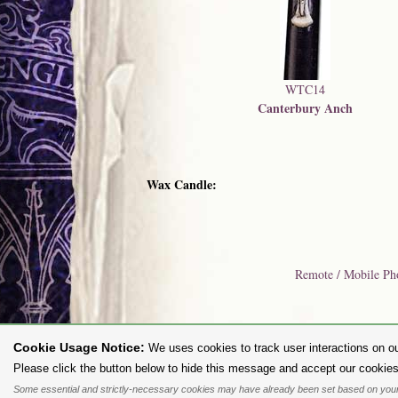
WTC14
Canterbury Anch
Wax Candle:
Remote / Mobile Ph
Cookie Usage Notice:
We uses cookies to track user interactions on ou
To purc
Please click the button below to hide this message and accept our cookies
Some essential and strictly-necessary cookies may have already been set based on your
All content and designs are the copyright of The Alchemy Carta Limited