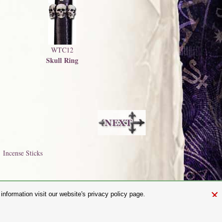
WTC12
Skull Ring
Incense Sticks
×
nformation visit our website's privacy policy page.
and.com
aw. It is not permitted to copy, download, or reproduce these images in