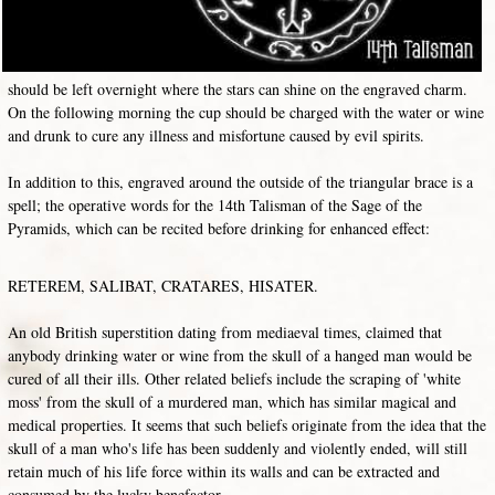
should be left overnight where the stars can shine on the engraved charm.
On the following morning the cup should be charged with the water or wine
and drunk to cure any illness and misfortune caused by evil spirits.
In addition to this, engraved around the outside of the triangular brace is a
spell; the operative words for the 14th Talisman of the Sage of the
Pyramids, which can be recited before drinking for enhanced effect:
RETEREM, SALIBAT, CRATARES, HISATER.
An old British superstition dating from mediaeval times, claimed that
anybody drinking water or wine from the skull of a hanged man would be
cured of all their ills. Other related beliefs include the scraping of 'white
moss' from the skull of a murdered man, which has similar magical and
medical properties. It seems that such beliefs originate from the idea that the
skull of a man who's life has been suddenly and violently ended, will still
retain much of his life force within its walls and can be extracted and
consumed by the lucky benefactor.