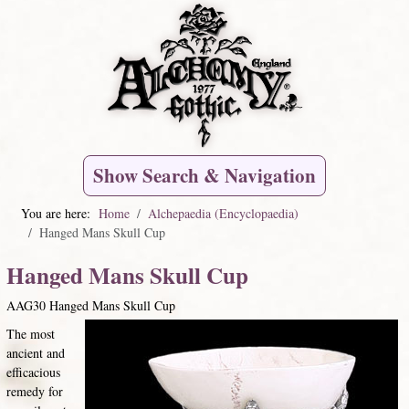
Show Search & Navigation
You are here:
Home
Alchepaedia (Encyclopaedia)
Hanged Mans Skull Cup
Hanged Mans Skull Cup
AAG30 Hanged Mans Skull Cup
The most
ancient and
efficacious
remedy for