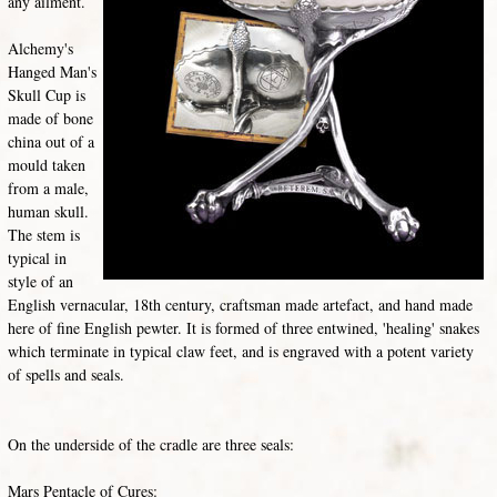
any ailment.
Alchemy's
Hanged Man's
Skull Cup is
made of bone
china out of a
mould taken
from a male,
human skull.
The stem is
typical in
style of an
English vernacular, 18th century, craftsman made artefact, and hand made
here of fine English pewter. It is formed of three entwined, 'healing' snakes
which terminate in typical claw feet, and is engraved with a potent variety
of spells and seals.
On the underside of the cradle are three seals:
Mars Pentacle of Cures: