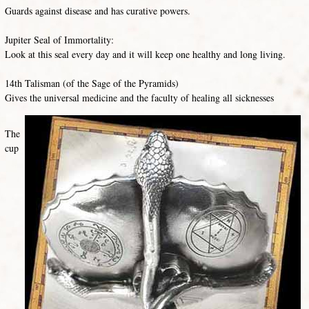
Guards against disease and has curative powers.
Jupiter Seal of Immortality:
Look at this seal every day and it will keep one healthy and long living.
14th Talisman (of the Sage of the Pyramids)
Gives the universal medicine and the faculty of healing all sicknesses
The
cup