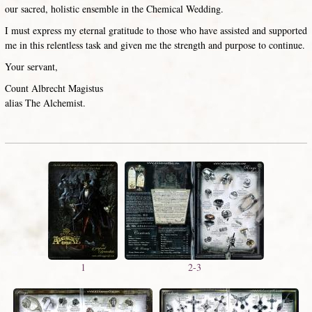
our sacred, holistic ensemble in the Chemical Wedding.
I must express my eternal gratitude to those who have assisted and supported
me in this relentless task and given me the strength and purpose to continue.
Your servant,
Count Albrecht Magistus
alias The Alchemist.
1
2-3