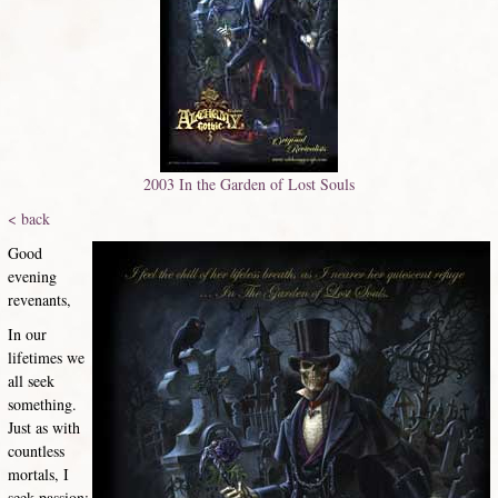
2003 In the Garden of Lost Souls
< back
Good
evening
revenants,
In our
lifetimes we
all seek
something.
Just as with
countless
mortals, I
seek passion;