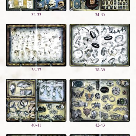
32-33
34-35
36-37
38-39
40-41
42-43