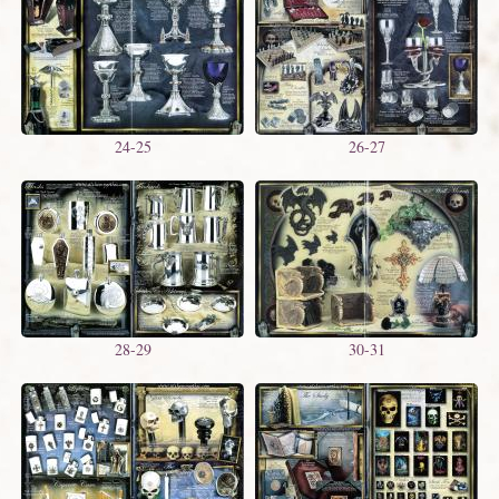
24-25
26-27
28-29
30-31