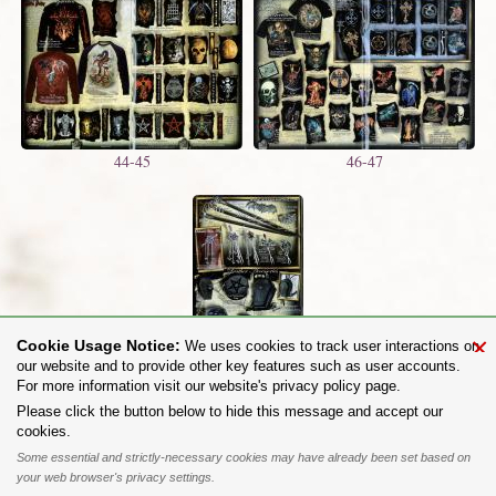
44-45
46-47
×
Cookie Usage Notice:
We uses cookies to track user interactions on
48
our website and to provide other key features such as user accounts.
For more information visit our website's privacy policy page.
Share on:
Please click the button below to hide this message and accept our
cookies.
To purchase Alchemy Gothic products visit the
Alchemy Dealer List
- Trade Customers visit
www.alchemyengland.com
Some essential and strictly-necessary cookies may have already been set based on
Privacy Policy
.
Site Map
.
Friends of Alchemy
.
your web browser's privacy settings.
All content and designs are the copyright of The Alchemy Carta Limited. All images are copyright