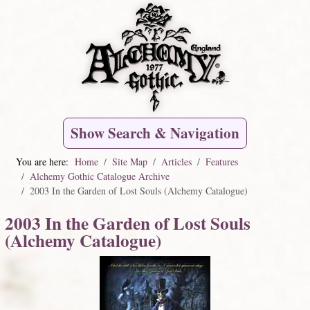
Show Search & Navigation
You are here:
Home
Site Map
Articles
Features
Alchemy Gothic Catalogue Archive
2003 In the Garden of Lost Souls (Alchemy Catalogue)
2003 In the Garden of Lost Souls
(Alchemy Catalogue)