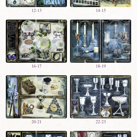
12-13
14-15
16-17
18-19
20-21
22-23