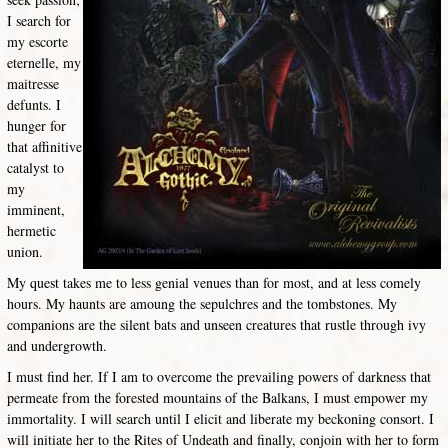
I search for
my escorte
eternelle, my
maitresse
defunts. I
hunger for
that affinitive
catalyst to
my
imminent,
hermetic
union.
My quest takes me to less genial venues than for most, and at less comely
hours. My haunts are amoung the sepulchres and the tombstones. My
companions are the silent bats and unseen creatures that rustle through ivy
and undergrowth.
I must find her. If I am to overcome the prevailing powers of darkness that
permeate from the forested mountains of the Balkans, I must empower my
immortality. I will search until I elicit and liberate my beckoning consort. I
will initiate her to the Rites of Undeath and finally, conjoin with her to form