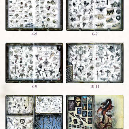
4-5
6-7
8-9
10-11