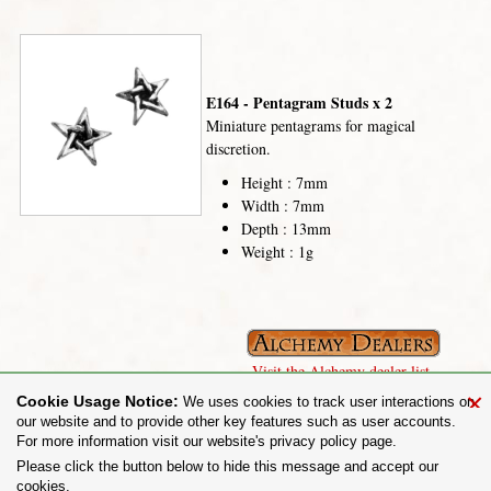
E164 - Pentagram Studs x 2
Miniature pentagrams for magical
discretion.
Height : 7mm
Width : 7mm
Depth : 13mm
Weight : 1g
Visit the Alchemy dealer list.
×
Cookie Usage Notice:
We uses cookies to track user interactions on
our website and to provide other key features such as user accounts.
For more information visit our website's privacy policy page.
Share on:
Please click the button below to hide this message and accept our
cookies.
To purchase Alchemy Gothic products visit the
Alchemy Dealer List
- Trade Customers visit