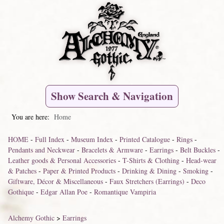
Show Search & Navigation
You are here:
Home
HOME
-
Full Index
-
Museum Index
-
Printed Catalogue
-
Rings
-
Pendants and Neckwear
-
Bracelets & Armware
-
Earrings
-
Belt Buckles
-
Leather goods & Personal Accessories
-
T-Shirts & Clothing
-
Head-wear
& Patches
-
Paper & Printed Products
-
Drinking & Dining
-
Smoking
-
Giftware, Décor & Miscellaneous
-
Faux Stretchers (Earrings)
-
Deco
Gothique
-
Edgar Allan Poe
-
Romantique Vampiria
Alchemy Gothic
>
Earrings