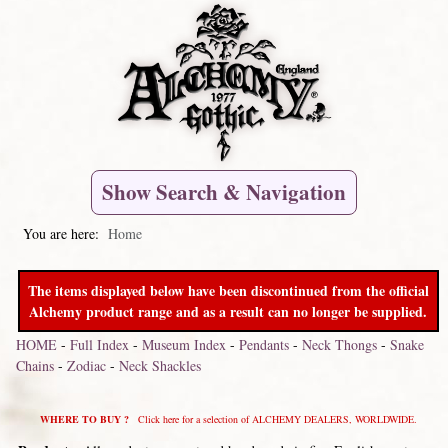
Show Search & Navigation
You are here:
Home
The items displayed below have been discontinued from the official
Alchemy product range and as a result can no longer be supplied.
HOME
-
Full Index
-
Museum Index
-
Pendants
-
Neck Thongs
-
Snake
Chains
-
Zodiac
-
Neck Shackles
WHERE TO BUY ?
Click here for a selection of ALCHEMY DEALERS, WORLDWIDE.