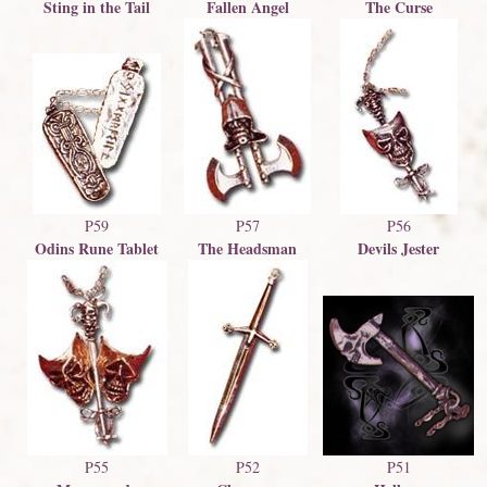
Sting in the Tail
The Curse
Fallen Angel
P59
P57
P56
Odins Rune Tablet
The Headsman
Devils Jester
P51
P55
P52