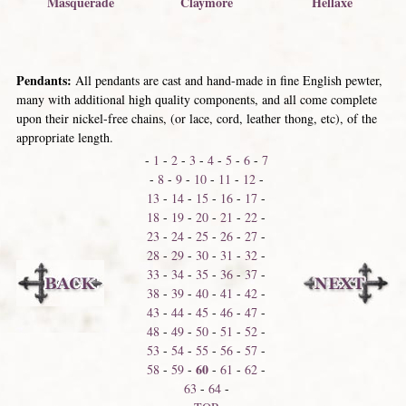
Hellaxe
Masquerade
Claymore
Pendants:
All pendants are cast and hand-made in fine English pewter,
many with additional high quality components, and all come complete
upon their nickel-free chains, (or lace, cord, leather thong, etc), of the
appropriate length.
-
1
-
2
-
3
-
4
-
5
-
6
-
7
-
8
-
9
-
10
-
11
-
12
-
13
-
14
-
15
-
16
-
17
-
18
-
19
-
20
-
21
-
22
-
23
-
24
-
25
-
26
-
27
-
28
-
29
-
30
-
31
-
32
-
33
-
34
-
35
-
36
-
37
-
38
-
39
-
40
-
41
-
42
-
43
-
44
-
45
-
46
-
47
-
48
-
49
-
50
-
51
-
52
-
53
-
54
-
55
-
56
-
57
-
60
58
-
59
-
-
61
-
62
-
63
-
64
-