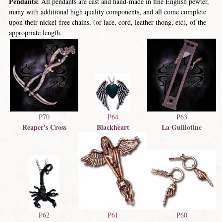
Pendants:
All pendants are cast and hand-made in fine English pewter,
many with additional high quality components, and all come complete
upon their nickel-free chains, (or lace, cord, leather thong, etc), of the
appropriate length.
P70
P63
P64
Reaper's Cross
La Guillotine
Blackheart
P62
P60
P61