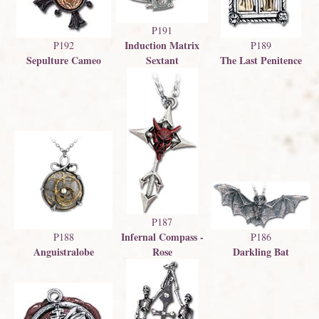
P191
Induction Matrix
P192
P189
Sepulture Cameo
Sextant
The Last Penitence
P187
Infernal Compass -
P188
P186
Anguistralobe
Rose
Darkling Bat