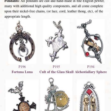
Pendants:
All pendants are cast and hand-made in fine English pewter,
many with additional high quality components, and all come complete
upon their nickel-free chains, (or lace, cord, leather thong, etc), of the
appropriate length.
P196
P195
P194
Fortuna Luna
Cult of the Glass Skull
Alchestiallary Sphere