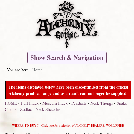
Show Search & Navigation
You are here:
Home
The items displayed below have been discontinued from the official
Alchemy product range and as a result can no longer be supplied.
HOME
-
Full Index
-
Museum Index
-
Pendants
-
Neck Thongs
-
Snake
Chains
-
Zodiac
-
Neck Shackles
WHERE TO BUY ?
Click here for a selection of ALCHEMY DEALERS, WORLDWIDE.