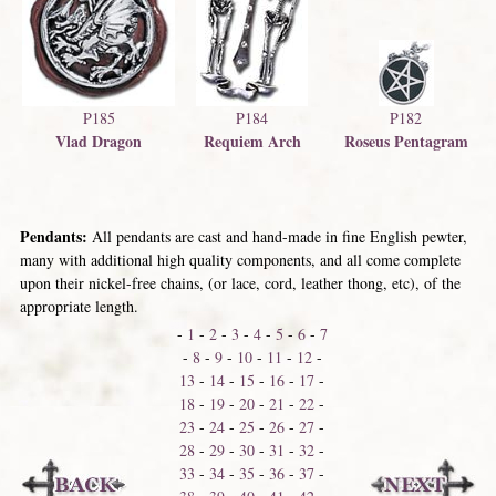
P185
P184
P182
Vlad Dragon
Requiem Arch
Roseus Pentagram
Pendants:
All pendants are cast and hand-made in fine English pewter,
many with additional high quality components, and all come complete
upon their nickel-free chains, (or lace, cord, leather thong, etc), of the
appropriate length.
-
1
-
2
-
3
-
4
-
5
-
6
-
7
-
8
-
9
-
10
-
11
-
12
-
13
-
14
-
15
-
16
-
17
-
18
-
19
-
20
-
21
-
22
-
23
-
24
-
25
-
26
-
27
-
28
-
29
-
30
-
31
-
32
-
33
-
34
-
35
-
36
-
37
-