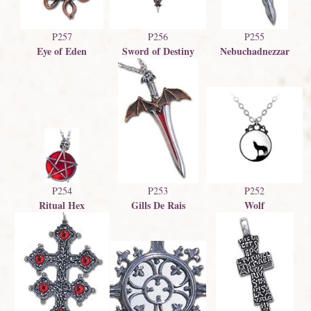
P257
P256
P255
Eye of Eden
Sword of Destiny
Nebuchadnezzar
P254
P253
P252
Ritual Hex
Gills De Rais
Wolf