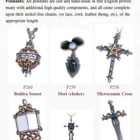
Pendants:
All pendants are cast and hand-made in fine English pewter,
many with additional high quality components, and all come complete
upon their nickel-free chains, (or lace, cord, leather thong, etc), of the
appropriate length.
P260
P259
P258
Bssilica Sensor
Mori (choker)
Microcosmic Cross