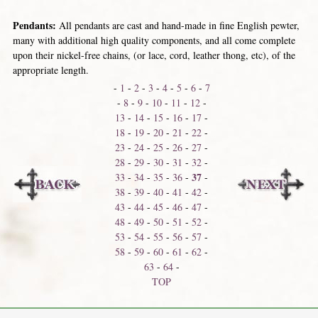
Pendants:
All pendants are cast and hand-made in fine English pewter,
many with additional high quality components, and all come complete
upon their nickel-free chains, (or lace, cord, leather thong, etc), of the
appropriate length.
-
1
-
2
-
3
-
4
-
5
-
6
-
7
-
8
-
9
-
10
-
11
-
12
-
13
-
14
-
15
-
16
-
17
-
18
-
19
-
20
-
21
-
22
-
23
-
24
-
25
-
26
-
27
-
28
-
29
-
30
-
31
-
32
-
37
33
-
34
-
35
-
36
-
-
38
-
39
-
40
-
41
-
42
-
43
-
44
-
45
-
46
-
47
-
48
-
49
-
50
-
51
-
52
-
53
-
54
-
55
-
56
-
57
-
58
-
59
-
60
-
61
-
62
-
63
-
64
-
TOP
Neck Shackles
Neck Thongs