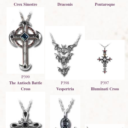
Crox Sinestre
Draconis
Pentaroque
P399
The Antioch Battle
P398
P397
Vespertria
Cross
Illuminati Cross