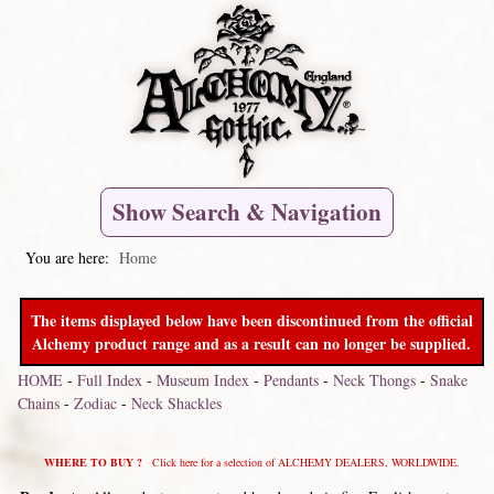
Show Search & Navigation
You are here:
Home
The items displayed below have been discontinued from the official
Alchemy product range and as a result can no longer be supplied.
HOME
-
Full Index
-
Museum Index
-
Pendants
-
Neck Thongs
-
Snake
Chains
-
Zodiac
-
Neck Shackles
WHERE TO BUY ?
Click here for a selection of ALCHEMY DEALERS, WORLDWIDE.