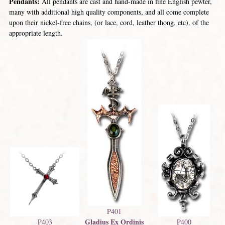
Pendants:
All pendants are cast and hand-made in fine English pewter,
many with additional high quality components, and all come complete
upon their nickel-free chains, (or lace, cord, leather thong, etc), of the
appropriate length.
P401
Gladius Ex Ordinis
P403
P400