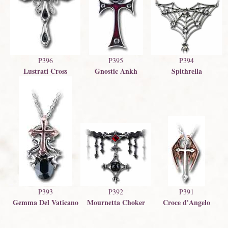
P396
P395
P394
Lustrati Cross
Gnostic Ankh
Spithrella
P393
P391
P392
Gemma Del Vaticano
Croce d'Angelo
Mournetta Choker