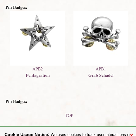
Pin Badges:
APB2
APB1
Pentagration
Grab Schadel
Pin Badges:
TOP
Earrings
Faux Stretchers (Earrings)
×
Cookie Usage Notice:
We uses cookies to track user interactions on