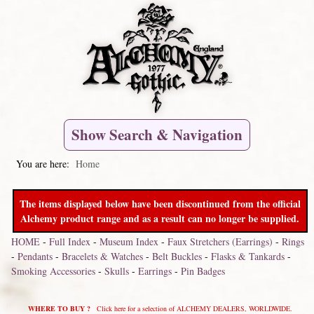
Show Search & Navigation
You are here:
Home
The items displayed below have been discontinued from the official
Alchemy product range and as a result can no longer be supplied.
HOME
-
Full Index
-
Museum Index
-
Faux Stretchers (Earrings)
-
Rings
-
Pendants
-
Bracelets & Watches
-
Belt Buckles
-
Flasks & Tankards
-
Smoking Accessories
-
Skulls
-
Earrings
-
Pin Badges
WHERE TO BUY ?
Click here for a selection of ALCHEMY DEALERS, WORLDWIDE.