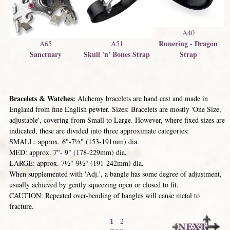
A40
Runering - Dragon
A65
A51
Sanctuary
Skull 'n' Bones Strap
Strap
Bracelets & Watches:
Alchemy bracelets are hand cast and made in
England from fine English pewter. Sizes: Bracelets are mostly 'One Size,
adjustable', covering from Small to Large. However, where fixed sizes are
indicated, these are divided into three approximate categories:
SMALL: approx. 6"-7½" (153-191mm) dia.
MED: approx. 7"- 9" (178-229mm) dia.
LARGE: approx. 7½"-9½" (191-242mm) dia.
When supplemented with 'Adj.', a bangle has some degree of adjustment,
usually achieved by gently squeezing open or closed to fit.
CAUTION: Repeated over-bending of bangles will cause metal to
fracture.
1
-
-
2
-