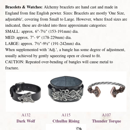
Bracelets & Watches:
Alchemy bracelets are hand cast and made in
England from fine English pewter. Sizes: Bracelets are mostly 'One Size,
adjustable', covering from Small to Large. However, where fixed sizes are
indicated, these are divided into three approximate categories:
SMALL: approx. 6"-7½" (153-191mm) dia.
MED: approx. 7"- 9" (178-229mm) dia.
LARGE: approx. 7½"-9½" (191-242mm) dia.
When supplemented with 'Adj.', a bangle has some degree of adjustment,
usually achieved by gently squeezing open or closed to fit.
CAUTION: Repeated over-bending of bangles will cause metal to
fracture.
A132
A115
A107
Dark Wolf
Cthulhu Rising
Thunder Torque