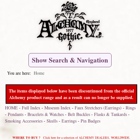
Show Search & Navigation
You are here:
Home
The items displayed below have been discontinued from the official
Alchemy product range and as a result can no longer be supplied.
HOME
-
Full Index
-
Museum Index
-
Faux Stretchers (Earrings)
-
Rings
-
Pendants
-
Bracelets & Watches
-
Belt Buckles
-
Flasks & Tankards
-
Smoking Accessories
-
Skulls
-
Earrings
-
Pin Badges
WHERE TO BUY ?
Click here for a selection of ALCHEMY DEALERS, WORLDWIDE.