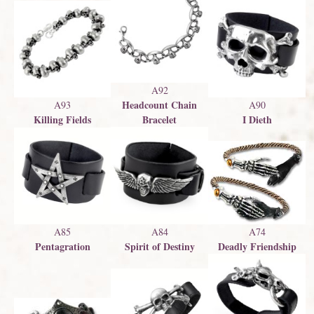
A92
Headcount Chain
A93
A90
Killing Fields
Bracelet
I Dieth
A85
A84
A74
Pentagration
Spirit of Destiny
Deadly Friendship