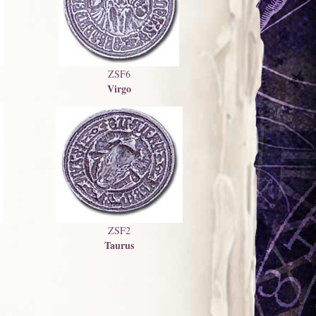
ZSF6
Virgo
ZSF2
Taurus