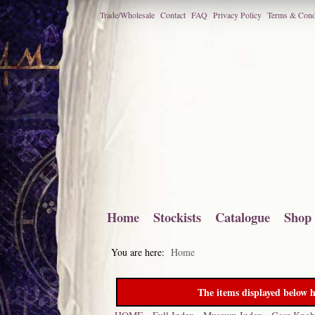
Trade/Wholesale
Contact
FAQ
Privacy Policy
Terms & Cond
Home
Stockists
Catalogue
Shop
You are here:
Home
The items displayed below h