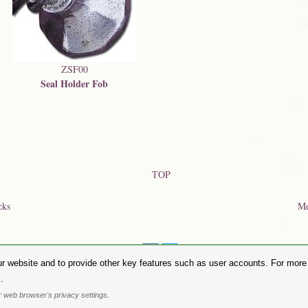
ZSF00
Seal Holder Fob
TOP
cks
Me
Share on:
r website and to provide other key features such as user accounts. For more i
hase Alchemy Gothic products visit the
Alchemy Dealer List
- Trade Customers visit
www.alchemyengl
.
Privacy Policy
.
Site Map
.
Friends of Alchemy
.
 web browser's privacy settings.
. All images are copyright to their respective owners and are protected under international copyright l