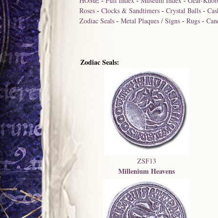
HOME
-
Full Index
-
Museum Index
-
Gear-Knob
Roses
-
Clocks & Sandtimers
-
Crystal Balls
-
Cas
Zodiac Seals
-
Metal Plaques / Signs
-
Rugs
-
Can
Zodiac Seals:
ZSF13
Millenium Heavens