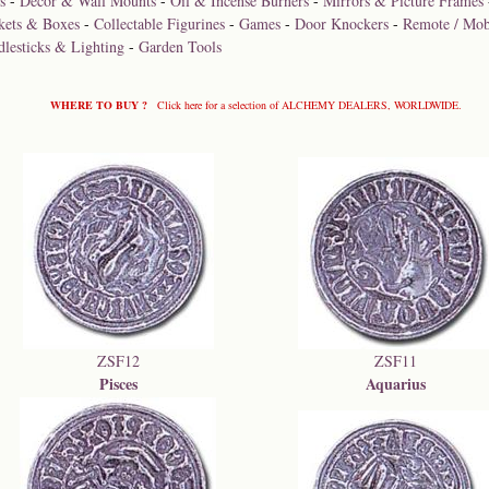
s
-
Décor & Wall Mounts
-
Oil & Incense Burners
-
Mirrors & Picture Frames
kets & Boxes
-
Collectable Figurines
-
Games
-
Door Knockers
-
Remote / Mob
dlesticks & Lighting
-
Garden Tools
WHERE TO BUY ?
Click here for a selection of ALCHEMY DEALERS, WORLDWIDE.
ZSF12
ZSF11
Pisces
Aquarius