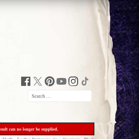
sult can no longer be supplied.