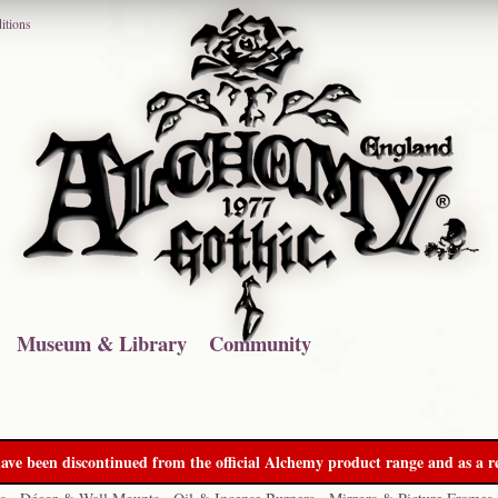
itions
Museum & Library
Community
ave been discontinued from the official Alchemy product range and as a re