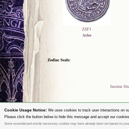
ZSF1
Aries
Zodiac Seals:
Incense Sti
Cookie Usage Notice:
We uses cookies to track user interactions on ou
To purc
Please click the button below to hide this message and accept our cookies
Some essential and strictly-necessary cookies may have already been set based on your
All content and designs are the copyright of The Alchemy Carta Limited