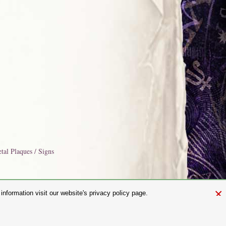
tal Plaques / Signs
×
nformation visit our website's privacy policy page.
and.com
aw. It is not permitted to copy, download, or reproduce these images in