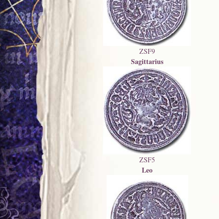
ZSF9
Sagittarius
ZSF5
Leo