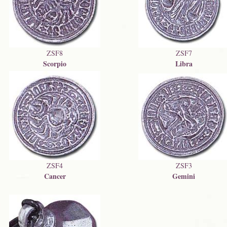
ZSF8
ZSF7
Scorpio
Libra
ZSF4
ZSF3
Cancer
Gemini