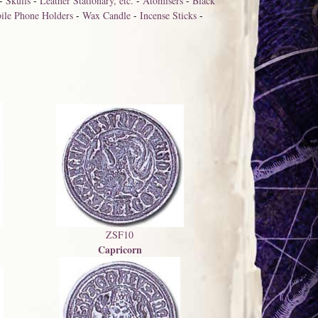
-
Skulls
-
Leather Stationary, etc.
-
Atomisers
-
Black
ile Phone Holders
-
Wax Candle
-
Incense Sticks
-
ZSF10
Capricorn