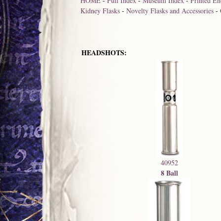
HOME
-
Full Index
-
Museum Index
-
Printed En
Kidney Flasks
-
Novelty Flasks and Accessories
-
HEADSHOTS:
40952
8 Ball