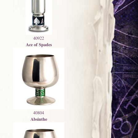
40922
Ace of Spades
40804
Absinthe