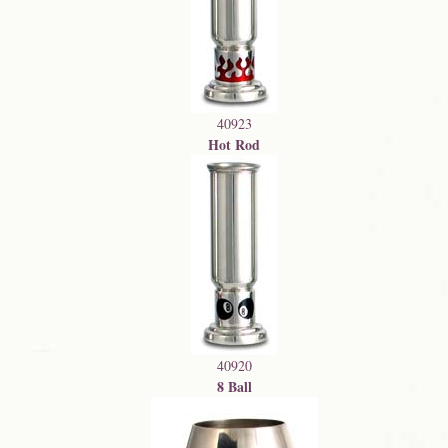
40923
Hot Rod
40920
8 Ball