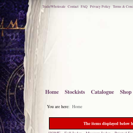
Trade/Wholesale
Contact
FAQ
Privacy Policy
Terms & Cond
Home
Stockists
Catalogue
Shop
You are here:
Home
The items displayed below h