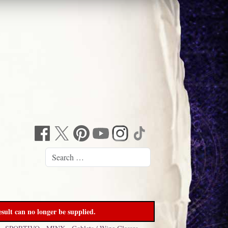
sult can no longer be supplied.