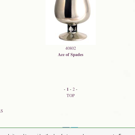
40802
Ace of Spades
1
-
-
2
-
TOP
AS
Share on: