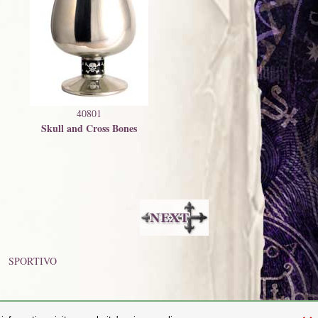
40801
Skull and Cross Bones
SPORTIVO