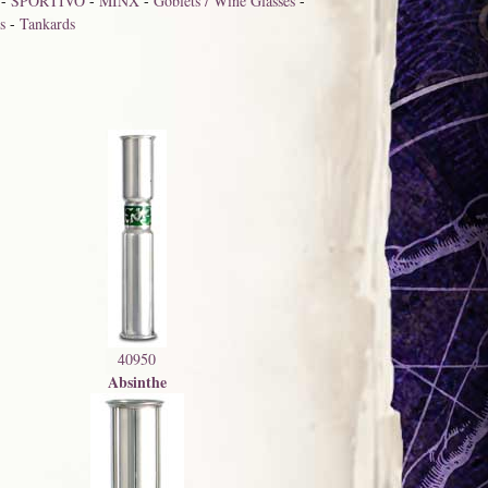
-
SPORTIVO
-
MINX
-
Goblets / Wine Glasses
-
s
-
Tankards
40950
Absinthe