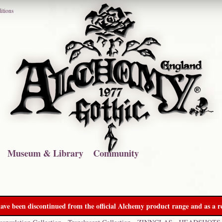
itions
Museum & Library
Community
ave been discontinued from the official Alchemy product range and as a re