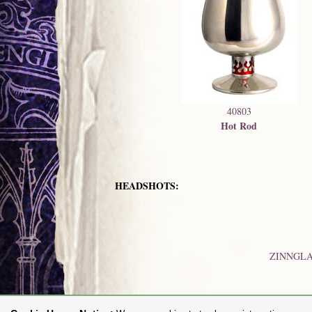
40803
Hot Rod
HEADSHOTS:
ZINNGL