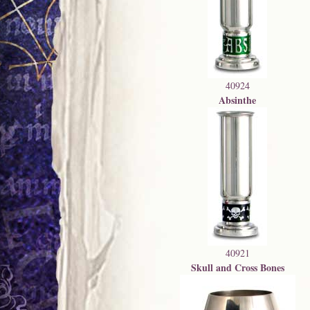
40924
Absinthe
40921
Skull and Cross Bones