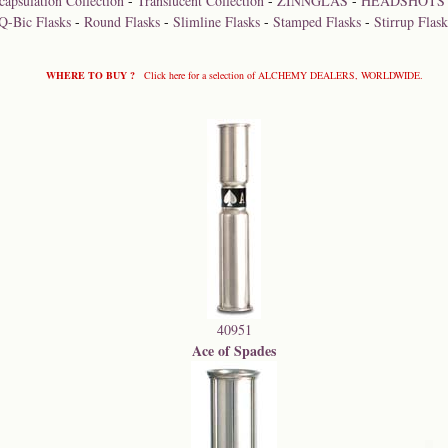
capsulation Collection
-
Translucent Collection
-
ZINNGLAS
-
HEADSHOTS
Q-Bic Flasks
-
Round Flasks
-
Slimline Flasks
-
Stamped Flasks
-
Stirrup Flask
WHERE TO BUY ?
Click here for a selection of ALCHEMY DEALERS, WORLDWIDE.
40951
Ace of Spades