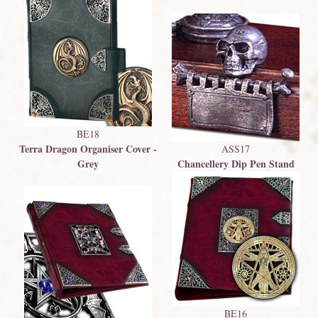
BE18
Terra Dragon Organiser Cover -
ASS17
Grey
Chancellery Dip Pen Stand
BE16