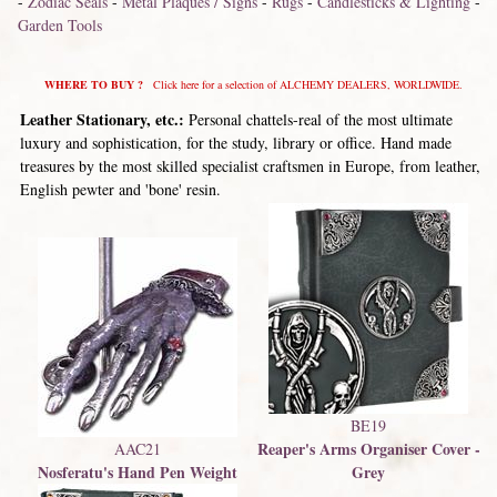
-
Zodiac Seals
-
Metal Plaques / Signs
-
Rugs
-
Candlesticks & Lighting
-
Garden Tools
WHERE TO BUY ?
Click here for a selection of ALCHEMY DEALERS, WORLDWIDE.
Leather Stationary, etc.:
Personal chattels-real of the most ultimate
luxury and sophistication, for the study, library or office. Hand made
treasures by the most skilled specialist craftsmen in Europe, from leather,
English pewter and 'bone' resin.
BE19
Reaper's Arms Organiser Cover -
AAC21
Nosferatu's Hand Pen Weight
Grey