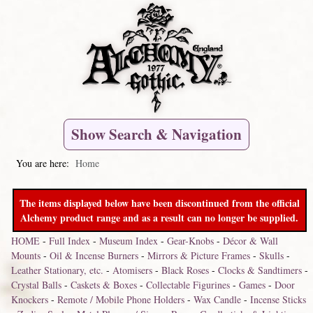
Show Search & Navigation
You are here:
Home
The items displayed below have been discontinued from the official
Alchemy product range and as a result can no longer be supplied.
HOME
-
Full Index
-
Museum Index
-
Gear-Knobs
-
Décor & Wall
Mounts
-
Oil & Incense Burners
-
Mirrors & Picture Frames
-
Skulls
-
Leather Stationary, etc.
-
Atomisers
-
Black Roses
-
Clocks & Sandtimers
-
Crystal Balls
-
Caskets & Boxes
-
Collectable Figurines
-
Games
-
Door
Knockers
-
Remote / Mobile Phone Holders
-
Wax Candle
-
Incense Sticks