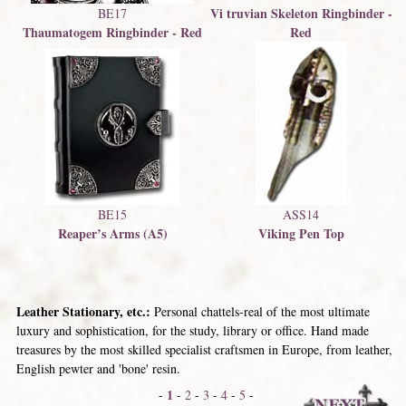
Vi truvian Skeleton Ringbinder -
BE17
Thaumatogem Ringbinder - Red
Red
BE15
ASS14
Reaper’s Arms (A5)
Viking Pen Top
Leather Stationary, etc.:
Personal chattels-real of the most ultimate
luxury and sophistication, for the study, library or office. Hand made
treasures by the most skilled specialist craftsmen in Europe, from leather,
English pewter and 'bone' resin.
1
-
-
2
-
3
-
4
-
5
-