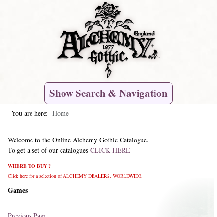
Show Search & Navigation
You are here:
Home
Welcome to the Online Alchemy Gothic Catalogue.
To get a set of our catalogues
CLICK HERE
WHERE TO BUY ?
Click here for a selection of ALCHEMY DEALERS, WORLDWIDE.
Games
Previous Page