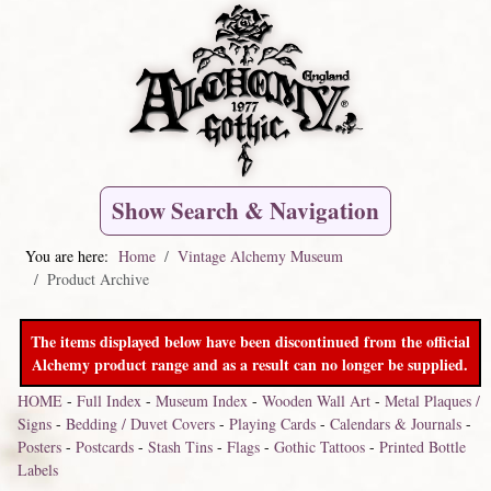
Show Search & Navigation
You are here:
Home
Vintage Alchemy Museum
Product Archive
The items displayed below have been discontinued from the official
Alchemy product range and as a result can no longer be supplied.
HOME
-
Full Index
-
Museum Index
-
Wooden Wall Art
-
Metal Plaques /
Signs
-
Bedding / Duvet Covers
-
Playing Cards
-
Calendars & Journals
-
Posters
-
Postcards
-
Stash Tins
-
Flags
-
Gothic Tattoos
-
Printed Bottle
Labels