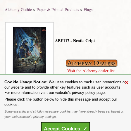
Alchemy Gothic
>
Paper & Printed Products
>
Flags
ABF117 - Neotic Cript
Visit the Alchemy dealer list.
×
Cookie Usage Notice:
We uses cookies to track user interactions on
our website and to provide other key features such as user accounts.
For more information visit our website's privacy policy page.
Share on:
Please click the button below to hide this message and accept our
cookies.
To purchase Alchemy Gothic products visit the
Alchemy Dealer List
- Trade Customers visit
www.alchemyengland.com
Some essential and strictly-necessary cookies may have already been set based on
Privacy Policy
.
Site Map
.
Friends of Alchemy
.
your web browser's privacy settings.
All content and designs are the copyright of The Alchemy Carta Limited. All images are copyright
to their respective owners and are protected under international copyright law. It is not permitted to
Accept
Cookies
✓
copy, download, or reproduce these images in any way whatsoever without prior written permission.