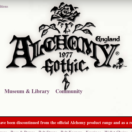
itions
Museum & Library
Community
ave been discontinued from the official Alchemy product range and as a re