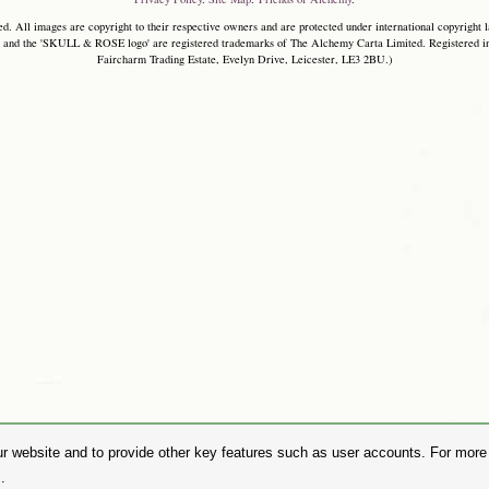
. All images are copyright to their respective owners and are protected under international copyright l
and the 'SKULL & ROSE logo' are registered trademarks of The Alchemy Carta Limited. Registered in E
Faircharm Trading Estate, Evelyn Drive, Leicester, LE3 2BU.)
r website and to provide other key features such as user accounts. For more i
.