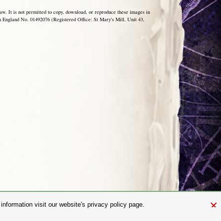
aw. It is not permitted to copy, download, or reproduce these images in
ngland No. 01492076 (Registered Office: St Mary's Mill, Unit 43,
×
nformation visit our website's privacy policy page.