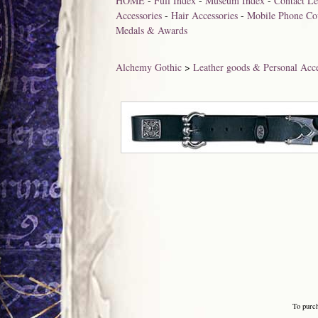
HOME
-
Full Index
-
Museum Index
-
Contact Le
Accessories
-
Hair Accessories
-
Mobile Phone Co
Medals & Awards
Alchemy Gothic
>
Leather goods & Personal Acce
To purc