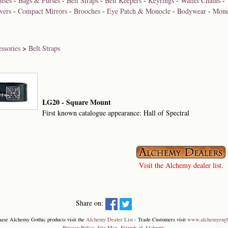
nses
-
Bags & Purses
-
Belt Straps
-
Belt Keepers
-
Keyrings
-
Wallet Chains
-
vers
-
Compact Mirrors
-
Brooches
-
Eye Patch & Monocle
-
Bodywear
-
Mone
ssories
>
Belt Straps
LG20 - Square Mount
First known catalogue appearance: Hall of Spectral
Visit the Alchemy dealer list.
Share on:
hase Alchemy Gothic products visit the
Alchemy Dealer List
- Trade Customers visit
www.alchemyengl
Privacy Policy
.
Site Map
.
Friends of Alchemy
.