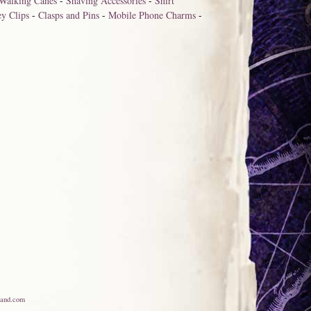
Walking Canes
-
Shaving Accessories
-
Shirt
y Clips
-
Clasps and Pins
-
Mobile Phone Charms
-
and.com