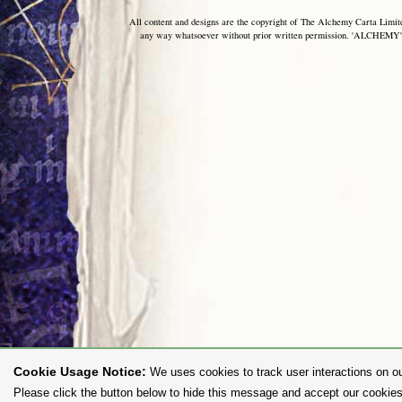
All content and designs are the copyright of The Alchemy Carta Limited
any way whatsoever without prior written permission. 'ALCHEMY' 
Cookie Usage Notice:
We uses cookies to track user interactions on ou
Please click the button below to hide this message and accept our cookies