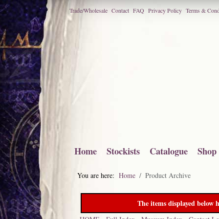
Trade/Wholesale
Contact
FAQ
Privacy Policy
Terms & Cond
Home
Stockists
Catalogue
Shop
You are here:
Home
Product Archive
The items displayed below h