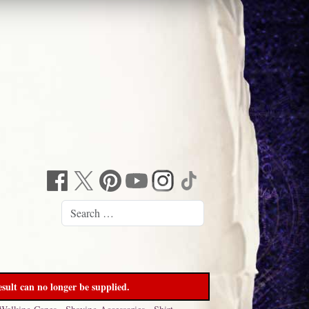
sult can no longer be supplied.