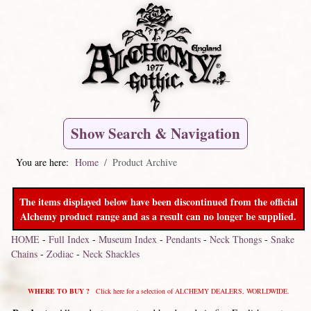
Show Search & Navigation
You are here:
Home
Product Archive
The items displayed below have been discontinued from the official
Alchemy product range and as a result can no longer be supplied.
HOME
-
Full Index
-
Museum Index
-
Pendants
-
Neck Thongs
-
Snake
Chains
-
Zodiac
-
Neck Shackles
WHERE TO BUY ?
Click here for a selection of ALCHEMY DEALERS, WORLDWIDE.