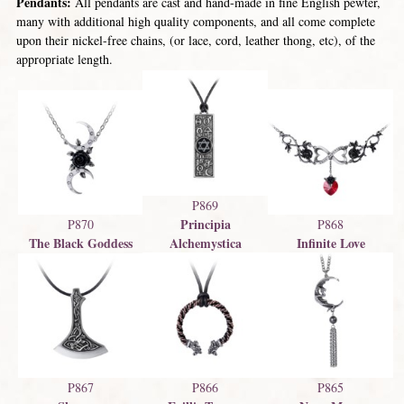
Pendants:
All pendants are cast and hand-made in fine English pewter,
many with additional high quality components, and all come complete
upon their nickel-free chains, (or lace, cord, leather thong, etc), of the
appropriate length.
P869
Principia
P870
P868
The Black Goddess
Alchemystica
Infinite Love
P867
P866
P865