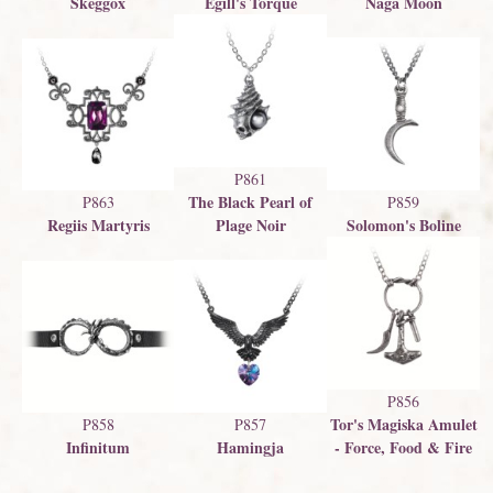
Skeggox
Egill's Torque
Naga Moon
P861
The Black Pearl of
P863
P859
Regiis Martyris
Plage Noir
Solomon's Boline
P856
Tor's Magiska Amulet
P858
P857
Infinitum
Hamingja
- Force, Food & Fire