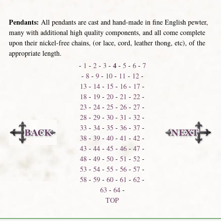
Pendants:
All pendants are cast and hand-made in fine English pewter,
many with additional high quality components, and all come complete
upon their nickel-free chains, (or lace, cord, leather thong, etc), of the
appropriate length.
4
-
1
-
2
-
3
-
-
5
-
6
-
7
-
8
-
9
-
10
-
11
-
12
-
13
-
14
-
15
-
16
-
17
-
18
-
19
-
20
-
21
-
22
-
23
-
24
-
25
-
26
-
27
-
28
-
29
-
30
-
31
-
32
-
33
-
34
-
35
-
36
-
37
-
38
-
39
-
40
-
41
-
42
-
43
-
44
-
45
-
46
-
47
-
48
-
49
-
50
-
51
-
52
-
53
-
54
-
55
-
56
-
57
-
58
-
59
-
60
-
61
-
62
-
63
-
64
-
TOP