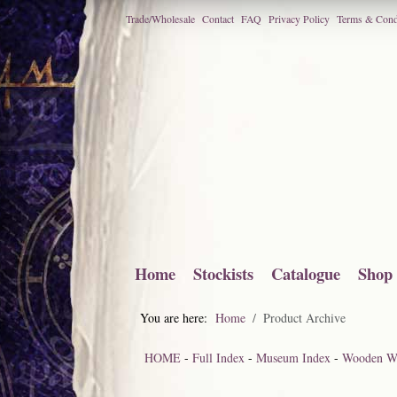
Trade/Wholesale
Contact
FAQ
Privacy Policy
Terms & Cond
Home
Stockists
Catalogue
Shop
You are here:
Home
Product Archive
HOME
-
Full Index
-
Museum Index
-
Wooden Wa