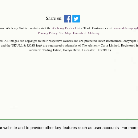
Share on:
hase Alchemy Gothic products visit the
Alchemy Dealer List
- Trade Customers visit
www.alchemyengl
Privacy Policy
.
Site Map
.
Friends of Alchemy
.
. All images are copyright to their respective owners and are protected under international copyright l
and the 'SKULL & ROSE logo' are registered trademarks of The Alchemy Carta Limited. Registered in E
Faircharm Trading Estate, Evelyn Drive, Leicester, LE3 2BU.)
r website and to provide other key features such as user accounts. For more i
.