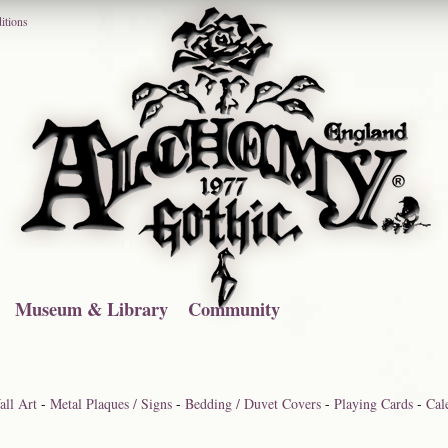
itions
Museum & Library
Community
ll Art
-
Metal Plaques / Signs
-
Bedding / Duvet Covers
-
Playing Cards
-
Cal