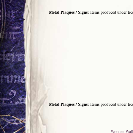
Metal Plaques / Signs:
Items produced under lic
Metal Plaques / Signs:
Items produced under lic
Wooden Wall