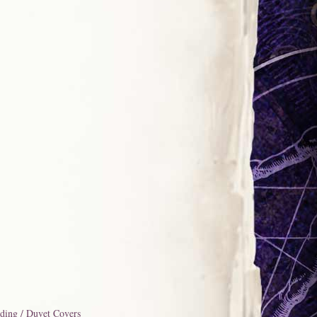
ding / Duvet Covers