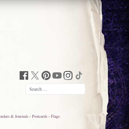
endars & Journals
-
Postcards
-
Flags