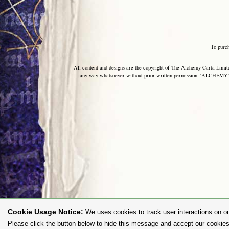
To purc
All content and designs are the copyright of The Alchemy Carta Limited
any way whatsoever without prior written permission. 'ALCHEMY' 
Cookie Usage Notice:
We uses cookies to track user interactions on ou
Please click the button below to hide this message and accept our cookies