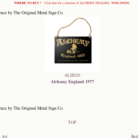
WHERE TO BUY ?
Click here for a selection of ALCHEMY DEALERS, WORLDWIDE.
ence by The Original Metal Sign Co.
ALHS20
Alchemy England 1977
ence by The Original Metal Sign Co.
TOP
 Art
Bed