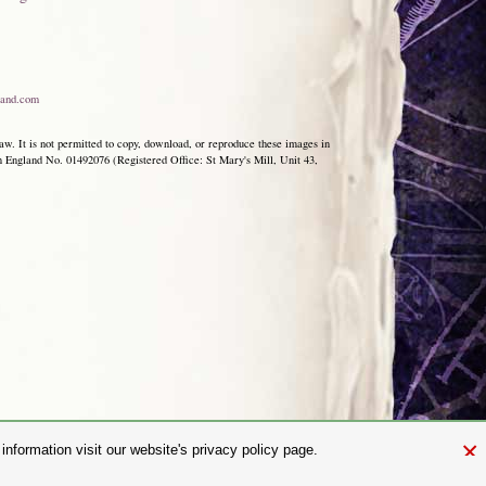
and.com
aw. It is not permitted to copy, download, or reproduce these images in
ngland No. 01492076 (Registered Office: St Mary's Mill, Unit 43,
×
nformation visit our website's privacy policy page.