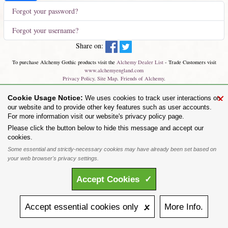
Forgot your password?
Forgot your username?
Share on:
To purchase Alchemy Gothic products visit the
Alchemy Dealer List
- Trade Customers visit
www.alchemyengland.com
Privacy Policy
.
Site Map
.
Friends of Alchemy
.
All content and designs are the copyright of The Alchemy Carta Limited. All images are copyright
×
Cookie Usage Notice:
We uses cookies to track user interactions on
to their respective owners and are protected under international copyright law. It is not permitted to
copy, download, or reproduce these images in any way whatsoever without prior written permission.
our website and to provide other key features such as user accounts.
'ALCHEMY' and the 'SKULL & ROSE logo' are registered trademarks of The Alchemy Carta
For more information visit our website's privacy policy page.
Limited. Registered in England No. 01492076 (Registered Office: St Mary's Mill, Unit 43,
Please click the button below to hide this message and accept our
Faircharm Trading Estate, Evelyn Drive, Leicester, LE3 2BU.)
cookies.
Some essential and strictly-necessary cookies may have already been set based on
your web browser's privacy settings.
Accept
Cookies
✓
Accept
essential
cookies
only 🗴
More
Info.