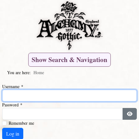
Show Search & Navigation
You are here:
Home
Username
*
Password
*
Remember me
Log in