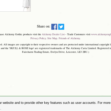
Share on:
hase Alchemy Gothic products visit the
Alchemy Dealer List
- Trade Customers visit
www.alchemyengl
Privacy Policy
.
Site Map
.
Friends of Alchemy
.
. All images are copyright to their respective owners and are protected under international copyright l
and the 'SKULL & ROSE logo' are registered trademarks of The Alchemy Carta Limited. Registered in E
Faircharm Trading Estate, Evelyn Drive, Leicester, LE3 2BU.)
r website and to provide other key features such as user accounts. For more i
.