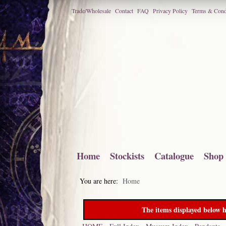
Trade/Wholesale
Contact
FAQ
Privacy Policy
Terms & Cond
Home
Stockists
Catalogue
Shop
You are here:
Home
The items displayed below h