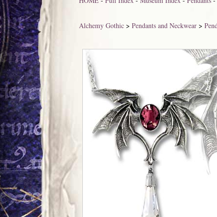
HOME
-
Full Index
-
Museum Index
-
Pendants
Alchemy Gothic
>
Pendants and Neckwear
>
Pend