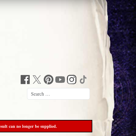
sult can no longer be supplied.