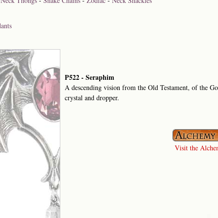
-
Neck Thongs
-
Snake Chains
-
Zodiac
-
Neck Shackles
ants
P522 - Seraphim
A descending vision from the Old Testament, of the G
crystal and dropper.
Visit the Alchem