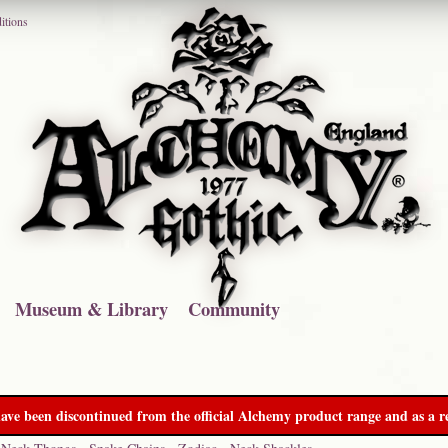
itions
Museum & Library
Community
ave been discontinued from the official Alchemy product range and as a re