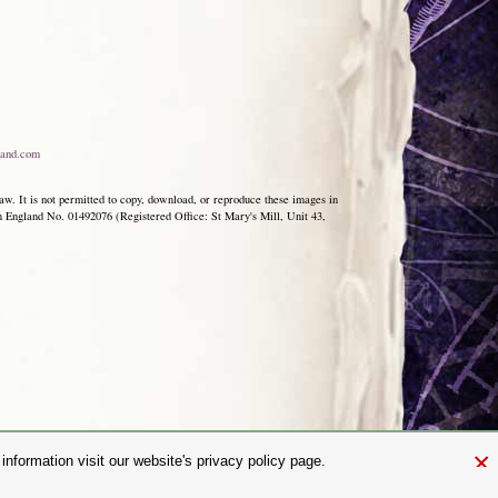
and.com
aw. It is not permitted to copy, download, or reproduce these images in
ngland No. 01492076 (Registered Office: St Mary's Mill, Unit 43,
×
nformation visit our website's privacy policy page.