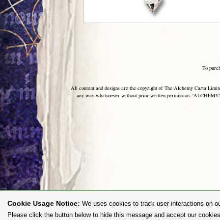
To purc
All content and designs are the copyright of The Alchemy Carta Limited
any way whatsoever without prior written permission. 'ALCHEMY' 
Cookie Usage Notice:
We uses cookies to track user interactions on ou
Please click the button below to hide this message and accept our cookies