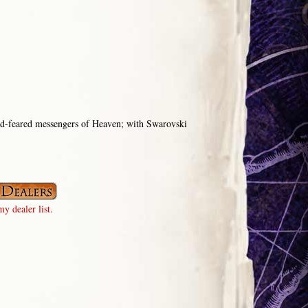
od-feared messengers of Heaven; with Swarovski
y dealer list.