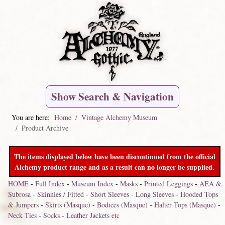
Show Search & Navigation
You are here:
Home
Vintage Alchemy Museum
Product Archive
The items displayed below have been discontinued from the official
Alchemy product range and as a result can no longer be supplied.
HOME
-
Full Index
-
Museum Index
-
Masks
-
Printed Leggings
-
AEA &
Subrosa
-
Skinnies / Fitted
-
Short Sleeves
-
Long Sleeves
-
Hooded Tops
& Jumpers
-
Skirts (Masque)
-
Bodices (Masque)
-
Halter Tops (Masque)
-
Neck Ties
-
Socks
-
Leather Jackets etc