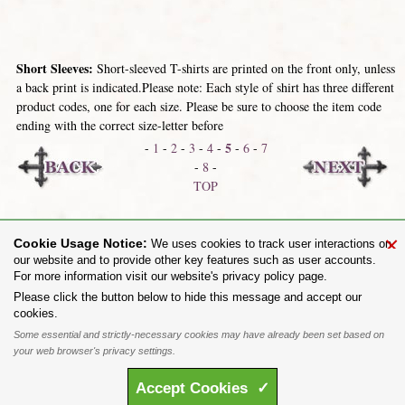
Short Sleeves:
Short-sleeved T-shirts are printed on the front only, unless
a back print is indicated.Please note: Each style of shirt has three different
product codes, one for each size. Please be sure to choose the item code
ending with the correct size-letter before
5
-
1
-
2
-
3
-
4
-
-
6
-
7
-
8
-
TOP
Skinnies / Fitted
Long Sleeves
×
Cookie Usage Notice:
We uses cookies to track user interactions on
our website and to provide other key features such as user accounts.
For more information visit our website's privacy policy page.
Share on:
Please click the button below to hide this message and accept our
cookies.
To purchase Alchemy Gothic products visit the
Alchemy Dealer List
- Trade Customers visit
www.alchemyengland.com
Some essential and strictly-necessary cookies may have already been set based on
Privacy Policy
.
Site Map
.
Friends of Alchemy
.
your web browser's privacy settings.
All content and designs are the copyright of The Alchemy Carta Limited. All images are copyright
to their respective owners and are protected under international copyright law. It is not permitted to
Accept
Cookies
✓
copy, download, or reproduce these images in any way whatsoever without prior written permission.