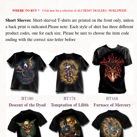
WHERE TO BUY ?
Click here for a selection of ALCHEMY DEALERS, WORLDWIDE.
Short Sleeves:
Short-sleeved T-shirts are printed on the front only, unless
a back print is indicated.Please note: Each style of shirt has three different
product codes, one for each size. Please be sure to choose the item code
ending with the correct size-letter before
BT180
BT168
BT178
Descent of the Dyad
Furnace of Mercury
Temptation of Lilith