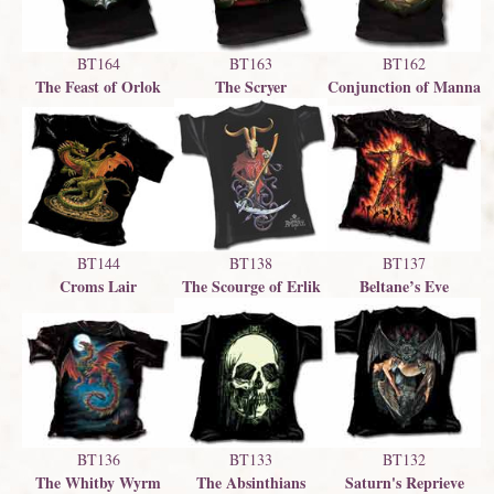
BT164
BT163
BT162
The Feast of Orlok
The Scryer
Conjunction of Manna
BT137
BT144
BT138
Beltane’s Eve
Croms Lair
The Scourge of Erlik
BT133
BT132
BT136
The Absinthians
Saturn's Reprieve
The Whitby Wyrm