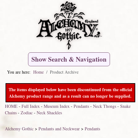
Show Search & Navigation
You are here:
Home
Product Archive
The items displayed below have been discontinued from the official
Alchemy product range and as a result can no longer be supplied.
HOME
-
Full Index
-
Museum Index
-
Pendants
-
Neck Thongs
-
Snake
Chains
-
Zodiac
-
Neck Shackles
Alchemy Gothic
>
Pendants and Neckwear
>
Pendants