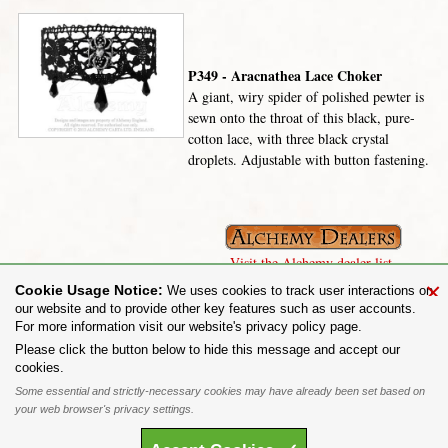
P349 - Aracnathea Lace Choker
A giant, wiry spider of polished pewter is
sewn onto the throat of this black, pure-
cotton lace, with three black crystal
droplets. Adjustable with button fastening.
Visit the Alchemy dealer list.
×
Cookie Usage Notice:
We uses cookies to track user interactions on
our website and to provide other key features such as user accounts.
For more information visit our website's privacy policy page.
Share on:
Please click the button below to hide this message and accept our
cookies.
To purchase Alchemy Gothic products visit the
Alchemy Dealer List
- Trade Customers visit
www.alchemyengland.com
Some essential and strictly-necessary cookies may have already been set based on
Privacy Policy
.
Site Map
.
Friends of Alchemy
.
your web browser's privacy settings.
All content and designs are the copyright of The Alchemy Carta Limited. All images are copyright
to their respective owners and are protected under international copyright law. It is not permitted to