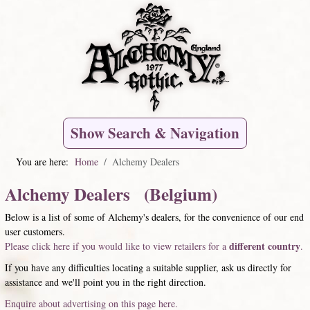
Show Search & Navigation
You are here:
Home
Alchemy Dealers
Alchemy Dealers (Belgium)
Below is a list of some of Alchemy's dealers, for the convenience of our end
user customers.
different country
Please click here if you would like to view retailers for a
.
If you have any difficulties locating a suitable supplier, ask us directly for
assistance and we'll point you in the right direction.
Enquire about advertising on this page here.