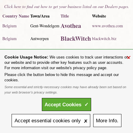
Click here to find out how to get your business listed on our Dealers pages.
Country Name
Town/Area
Title
Website
Avothea
Belgium
Gent-Wondelgem
www.avothea.com
BlackWitch
Belgium
Antwerpen
blackwitch.biz
Click here to view our listed dealers for
all countries
.
×
Cookie Usage Notice:
We uses cookies to track user interactions on
Share on:
our website and to provide other key features such as user accounts.
For more information visit our website's privacy policy page.
To purchase Alchemy Gothic products visit the
Alchemy Dealer List
- Trade Customers visit
www.alchemyengland.com
Please click the button below to hide this message and accept our
Privacy Policy
.
Site Map
.
Friends of Alchemy
.
cookies.
All content and designs are the copyright of The Alchemy Carta Limited. All images are copyright
Some essential and strictly-necessary cookies may have already been set based on
to their respective owners and are protected under international copyright law. It is not permitted to
your web browser's privacy settings.
copy, download, or reproduce these images in any way whatsoever without prior written permission.
'ALCHEMY' and the 'SKULL & ROSE logo' are registered trademarks of The Alchemy Carta
Accept
Cookies
✓
Limited. Registered in England No. 01492076 (Registered Office: St Mary's Mill, Unit 43,
Faircharm Trading Estate, Evelyn Drive, Leicester, LE3 2BU.)
Accept
essential
cookies
only 🗴
More
Info.