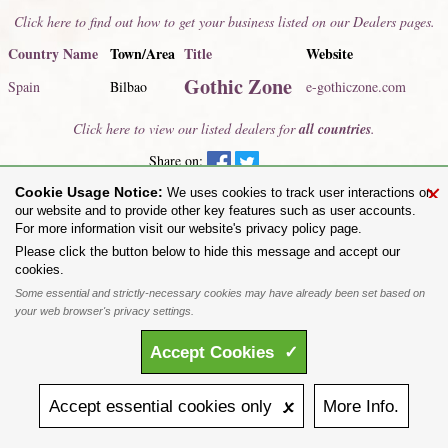
Click here to find out how to get your business listed on our Dealers pages.
Country Name
Town/Area
Title
Website
Gothic Zone
Spain
Bilbao
e-gothiczone.com
Click here to view our listed dealers for
all countries
.
Share on:
×
Cookie Usage Notice:
To purchase Alchemy Gothic products visit the
Alchemy Dealer List
- Trade Customers visit
We uses cookies to track user interactions on
www.alchemyengland.com
our website and to provide other key features such as user accounts.
Privacy Policy
.
Site Map
.
Friends of Alchemy
.
For more information visit our website's privacy policy page.
All content and designs are the copyright of The Alchemy Carta Limited. All images are copyright
Please click the button below to hide this message and accept our
to their respective owners and are protected under international copyright law. It is not permitted to
cookies.
copy, download, or reproduce these images in any way whatsoever without prior written permission.
Some essential and strictly-necessary cookies may have already been set based on
'ALCHEMY' and the 'SKULL & ROSE logo' are registered trademarks of The Alchemy Carta
Limited. Registered in England No. 01492076 (Registered Office: St Mary's Mill, Unit 43,
your web browser's privacy settings.
Faircharm Trading Estate, Evelyn Drive, Leicester, LE3 2BU.)
Accept
Cookies
✓
Accept
essential
cookies
only 🗴
More
Info.