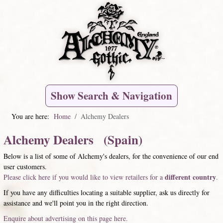
Show Search & Navigation
You are here:
Home
Alchemy Dealers
Alchemy Dealers (Spain)
Below is a list of some of Alchemy's dealers, for the convenience of our end
user customers.
different country
Please click here if you would like to view retailers for a
.
If you have any difficulties locating a suitable supplier, ask us directly for
assistance and we'll point you in the right direction.
Enquire about advertising on this page here.