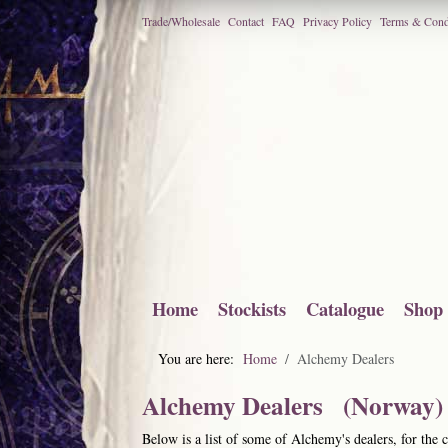
Trade/Wholesale
Contact
FAQ
Privacy Policy
Terms & Cond
Home
Stockists
Catalogue
Shop
You are here:
Home
Alchemy Dealers
Alchemy Dealers (Norway)
Below is a list of some of Alchemy's dealers, for the