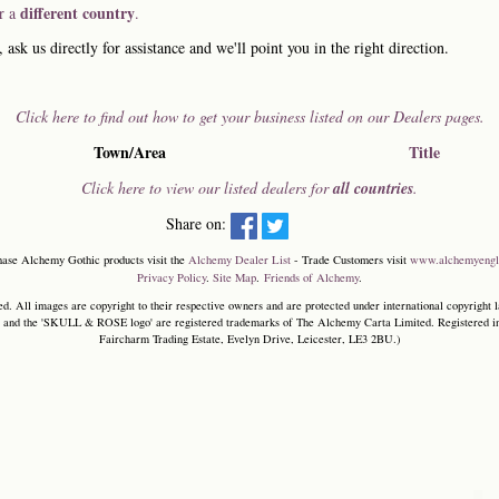
different country
or a
.
, ask us directly for assistance and we'll point you in the right direction.
Click here to find out how to get your business listed on our Dealers pages.
Town/Area
Title
Click here to view our listed dealers for
all countries
.
Share on:
hase Alchemy Gothic products visit the
Alchemy Dealer List
- Trade Customers visit
www.alchemyengl
Privacy Policy
.
Site Map
.
Friends of Alchemy
.
. All images are copyright to their respective owners and are protected under international copyright l
and the 'SKULL & ROSE logo' are registered trademarks of The Alchemy Carta Limited. Registered in E
Faircharm Trading Estate, Evelyn Drive, Leicester, LE3 2BU.)