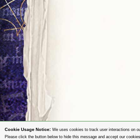
Cookie Usage Notice:
We uses cookies to track user interactions on ou
Please click the button below to hide this message and accept our cookies