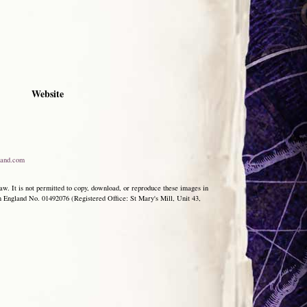
Website
and.com
aw. It is not permitted to copy, download, or reproduce these images in
ngland No. 01492076 (Registered Office: St Mary's Mill, Unit 43,