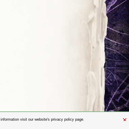
×
nformation visit our website's privacy policy page.