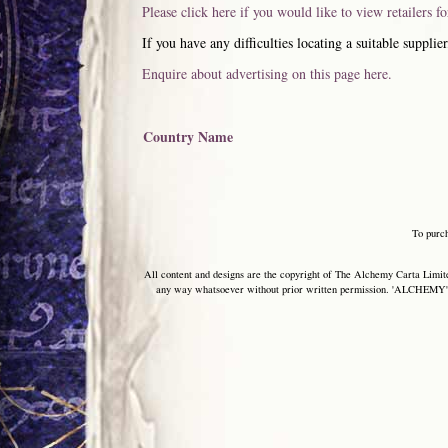
Please click here if you would like to view retailers f
If you have any difficulties locating a suitable supplier
Enquire about advertising on this page here.
Country Name
To purc
All content and designs are the copyright of The Alchemy Carta Limited
any way whatsoever without prior written permission. 'ALCHEMY' 