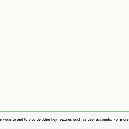
r website and to provide other key features such as user accounts. For more i
.