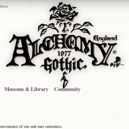
itions
Museum & Library
Community
 convenience of our end user customers.