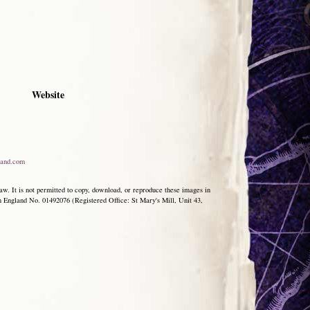
Website
and.com
aw. It is not permitted to copy, download, or reproduce these images in
ngland No. 01492076 (Registered Office: St Mary's Mill, Unit 43,