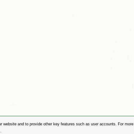
r website and to provide other key features such as user accounts. For more i
.