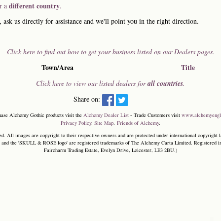
different country
or a
.
, ask us directly for assistance and we'll point you in the right direction.
Click here to find out how to get your business listed on our Dealers pages.
Town/Area
Title
Click here to view our listed dealers for
all countries
.
Share on:
hase Alchemy Gothic products visit the
Alchemy Dealer List
- Trade Customers visit
www.alchemyengl
Privacy Policy
.
Site Map
.
Friends of Alchemy
.
. All images are copyright to their respective owners and are protected under international copyright l
and the 'SKULL & ROSE logo' are registered trademarks of The Alchemy Carta Limited. Registered in E
Faircharm Trading Estate, Evelyn Drive, Leicester, LE3 2BU.)