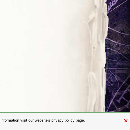
×
nformation visit our website's privacy policy page.