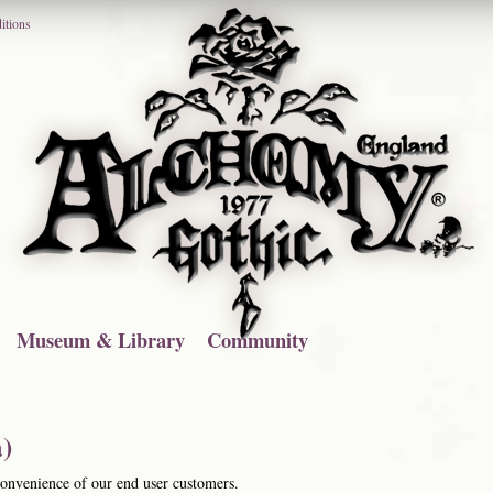
itions
Museum & Library
Community
)
 convenience of our end user customers.