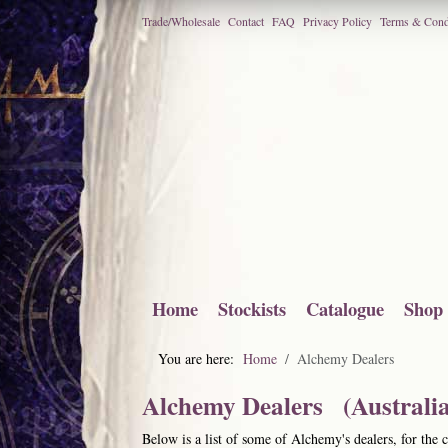
Trade/Wholesale
Contact
FAQ
Privacy Policy
Terms & Cond
Home
Stockists
Catalogue
Shop
You are here:
Home
Alchemy Dealers
Alchemy Dealers (Australia
Below is a list of some of Alchemy's dealers, for the