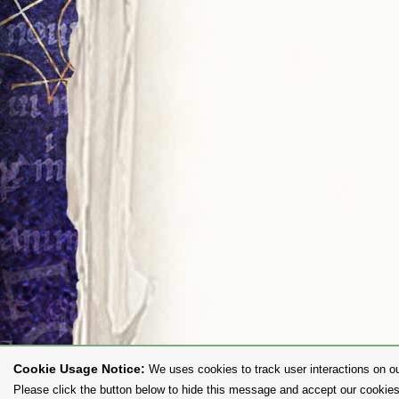
Cookie Usage Notice:
We uses cookies to track user interactions on ou
Please click the button below to hide this message and accept our cookies