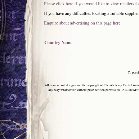
Please click here if you would like to view retailers f
If you have any difficulties locating a suitable supplier
Enquire about advertising on this page here.
Country Name
To purc
All content and designs are the copyright of The Alchemy Carta Limited
any way whatsoever without prior written permission. 'ALCHEMY' 