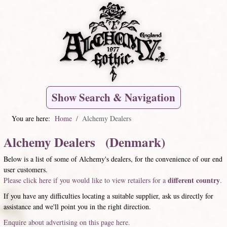
Show Search & Navigation
You are here:
Home
Alchemy Dealers
Alchemy Dealers (Denmark)
Below is a list of some of Alchemy's dealers, for the convenience of our end
user customers.
different country
Please click here if you would like to view retailers for a
.
If you have any difficulties locating a suitable supplier, ask us directly for
assistance and we'll point you in the right direction.
Enquire about advertising on this page here.