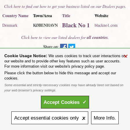
Click here to find out how to get your business listed on our Dealers pages.
Country Name
Town/Area
Title
Website
Black No 1
Denmark
KØBENHAVN
blackno1.com
Click here to view our listed dealers for
all countries
.
Share on:
×
Cookie Usage Notice:
To purchase Alchemy Gothic products visit the
Alchemy Dealer List
- Trade Customers visit
We uses cookies to track user interactions on
www.alchemyengland.com
our website and to provide other key features such as user accounts.
Privacy Policy
.
Site Map
.
Friends of Alchemy
.
For more information visit our website's privacy policy page.
All content and designs are the copyright of The Alchemy Carta Limited. All images are copyright
Please click the button below to hide this message and accept our
to their respective owners and are protected under international copyright law. It is not permitted to
cookies.
copy, download, or reproduce these images in any way whatsoever without prior written permission.
Some essential and strictly-necessary cookies may have already been set based on
'ALCHEMY' and the 'SKULL & ROSE logo' are registered trademarks of The Alchemy Carta
Limited. Registered in England No. 01492076 (Registered Office: St Mary's Mill, Unit 43,
your web browser's privacy settings.
Faircharm Trading Estate, Evelyn Drive, Leicester, LE3 2BU.)
Accept
Cookies
✓
Accept
essential
cookies
only 🗴
More
Info.