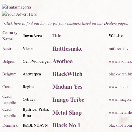
Click here to find out how to get your business listed on our Dealers pages.
Country
Town/Area
Title
Website
Name
Rattlesnake
Austria
Vienna
rattlesnakevi
Avothea
Belgium
Gent-Wondelgem
www.avothea
BlackWitch
Belgium
Antwerpen
blackwitch.bi
Madam Yes
Canada
Regina
www.madame
Czech
Imago Tribe
Ostrava
www.imago.c
republic
Czech
Bystrice, Praha,
Metal Shop
www.metalsh
republic
Brno
Black No 1
Denmark
KØBENHAVN
blackno1.com