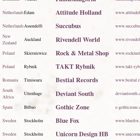
Attitude Holland
Netherlands
Edam
www.attitudeh
Succubus
Netherlands
Assendelft
www.succubus
New
Rivendell World
Auckland
www.rivendel
Zealand
Rock & Metal Shop
Poland
Skierniewice
www.rockmeta
TAKT Rybnik
Poland
Rybnik
www.takt-ryb
Bestial Records
Romania
Timisoara
www.bestial.r
South
Deviant South
Uitenhage
deviantsouth.
Africa
Gothic Zone
Spain
Bilbao
e-gothiczone
Blue Fox
Sweden
Stockholm
www.bluefox
Unicorn Design HB
Sweden
Stockholm
www.unicornd