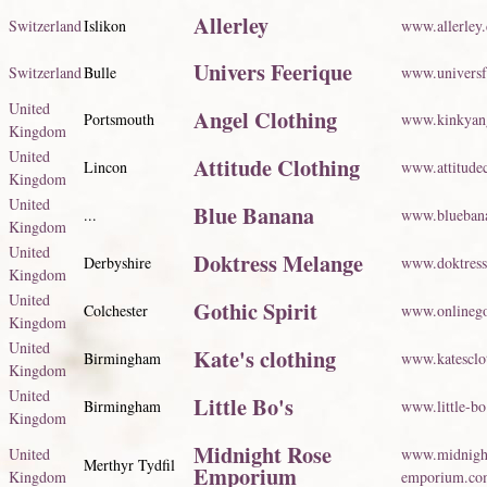
Allerley
Switzerland
Islikon
www.allerley.
Univers Feerique
Switzerland
Bulle
www.universf
United
Angel Clothing
Portsmouth
www.kinkyang
Kingdom
United
Attitude Clothing
Lincon
www.attitudec
Kingdom
United
Blue Banana
...
www.blueban
Kingdom
United
Doktress Melange
Derbyshire
www.doktres
Kingdom
United
Gothic Spirit
Colchester
www.onlinego
Kingdom
United
Kate's clothing
Birmingham
www.katesclo
Kingdom
United
Little Bo's
Birmingham
www.little-bo
Kingdom
Midnight Rose
United
www.midnigh
Merthyr Tydfil
Emporium
Kingdom
emporium.co