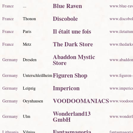
Blue Raven
France
...
www.blue-ra
Discobole
France
Thonon
www.discobol
Il était une fois
France
Paris
www.iletaitun
The Dark Store
France
Metz
www.thedarks
Abaddon Mystic
Germany
Dresden
www.abaddon-
Store
Figuren Shop
Germany
Unterschleißheim
www.figuren-
Impericon
Germany
Leipzig
www.imperic
VOODOOMANIACS
Germany
Oeynhausen
www.voodoom
Wonderland13
Germany
Ulm
www.wonderla
GmbH
Fantasmagoria
Lithuania
Vilnius
fantasmagoria