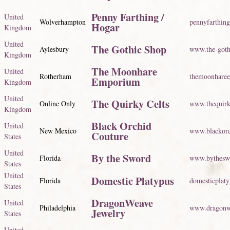
Penny Farthing /
United
Wolverhampton
pennyfarthing
Hogar
Kingdom
United
The Gothic Shop
Aylesbury
www.the-goth
Kingdom
The Moonhare
United
Rotherham
themoonhare
Emporium
Kingdom
United
The Quirky Celts
Online Only
www.thequirk
Kingdom
Black Orchid
United
New Mexico
www.blackorc
Couture
States
United
By the Sword
Florida
www.bythesw
States
United
Domestic Platypus
Florida
domesticplat
States
DragonWeave
United
Philadelphia
www.dragonw
Jewelry
States
United