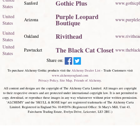
Gothic Plus
Sanford
www.gothicp
States
Purple Leopard
United
Arizona
www.purplele
Boutique
States
United
Rivithead
Oakland
www.rivithea
States
United
The Black Cat Closet
Pawtucket
www.theblack
States
Share on:
To purchase Alchemy Gothic products visit the
Alchemy Dealer List
- Trade Customers visit
www.alchemyengland.com
Privacy Policy
.
Site Map
.
Friends of Alchemy
.
All content and designs are the copyright of The Alchemy Carta Limited. All images are copyright
to their respective owners and are protected under international copyright law. It is not permitted to
copy, download, or reproduce these images in any way whatsoever without prior written permission.
'ALCHEMY' and the 'SKULL & ROSE logo' are registered trademarks of The Alchemy Carta
Limited. Registered in England No. 01492076 (Registered Office: St Mary's Mill, Unit 43,
Faircharm Trading Estate, Evelyn Drive, Leicester, LE3 2BU.)