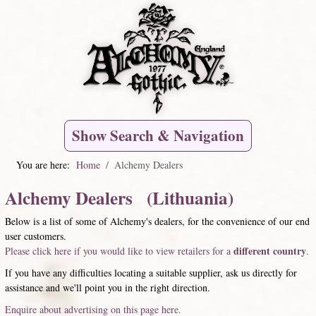
Show Search & Navigation
You are here:
Home
Alchemy Dealers
Alchemy Dealers (Lithuania)
Below is a list of some of Alchemy's dealers, for the convenience of our end
user customers.
different country
Please click here if you would like to view retailers for a
.
If you have any difficulties locating a suitable supplier, ask us directly for
assistance and we'll point you in the right direction.
Enquire about advertising on this page here.