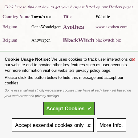
Click here to find out how to get your business listed on our Dealers pages.
Country Name
Town/Area
Title
Website
Avothea
Belgium
Gent-Wondelgem
www.avothea.com
BlackWitch
Belgium
Antwerpen
blackwitch.biz
Click here to view our listed dealers for
all countries
.
×
Cookie Usage Notice:
We uses cookies to track user interactions on
Share on:
our website and to provide other key features such as user accounts.
For more information visit our website's privacy policy page.
To purchase Alchemy Gothic products visit the
Alchemy Dealer List
- Trade Customers visit
www.alchemyengland.com
Please click the button below to hide this message and accept our
Privacy Policy
.
Site Map
.
Friends of Alchemy
.
cookies.
All content and designs are the copyright of The Alchemy Carta Limited. All images are copyright
Some essential and strictly-necessary cookies may have already been set based on
to their respective owners and are protected under international copyright law. It is not permitted to
your web browser's privacy settings.
copy, download, or reproduce these images in any way whatsoever without prior written permission.
'ALCHEMY' and the 'SKULL & ROSE logo' are registered trademarks of The Alchemy Carta
Accept
Cookies
✓
Limited. Registered in England No. 01492076 (Registered Office: St Mary's Mill, Unit 43,
Faircharm Trading Estate, Evelyn Drive, Leicester, LE3 2BU.)
Accept
essential
cookies
only 🗴
More
Info.