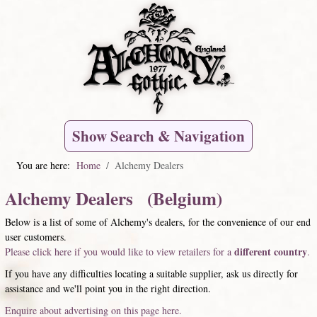
Show Search & Navigation
You are here:
Home
Alchemy Dealers
Alchemy Dealers (Belgium)
Below is a list of some of Alchemy's dealers, for the convenience of our end
user customers.
different country
Please click here if you would like to view retailers for a
.
If you have any difficulties locating a suitable supplier, ask us directly for
assistance and we'll point you in the right direction.
Enquire about advertising on this page here.