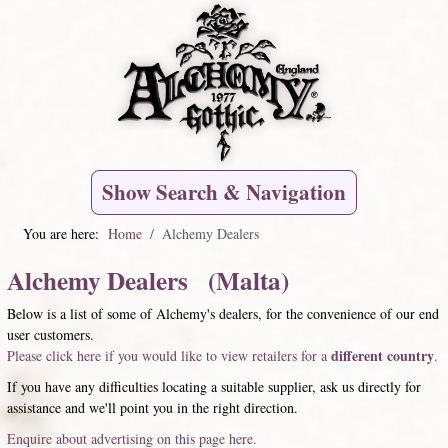
Show Search & Navigation
You are here:
Home
Alchemy Dealers
Alchemy Dealers (Malta)
Below is a list of some of Alchemy's dealers, for the convenience of our end
user customers.
different country
Please click here if you would like to view retailers for a
.
If you have any difficulties locating a suitable supplier, ask us directly for
assistance and we'll point you in the right direction.
Enquire about advertising on this page here.