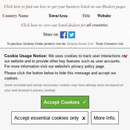
Click here to find out how to get your business listed on our Dealers pages.
Country Name
Town/Area
Title
Website
Click here to view our listed dealers for
all countries
.
Share on:
To purchase Alchemy Gothic products visit the
Alchemy Dealer List
- Trade Customers visit
www.alchemyengland.com
Privacy Policy
.
Site Map
.
Friends of Alchemy
.
×
Cookie Usage Notice:
We uses cookies to track user interactions on
All content and designs are the copyright of The Alchemy Carta Limited. All images are copyright
our website and to provide other key features such as user accounts.
to their respective owners and are protected under international copyright law. It is not permitted to
For more information visit our website's privacy policy page.
copy, download, or reproduce these images in any way whatsoever without prior written permission.
'ALCHEMY' and the 'SKULL & ROSE logo' are registered trademarks of The Alchemy Carta
Please click the button below to hide this message and accept our
Limited. Registered in England No. 01492076 (Registered Office: St Mary's Mill, Unit 43,
cookies.
Faircharm Trading Estate, Evelyn Drive, Leicester, LE3 2BU.)
Some essential and strictly-necessary cookies may have already been set based on
your web browser's privacy settings.
Accept
Cookies
✓
Accept
essential
cookies
only 🗴
More
Info.