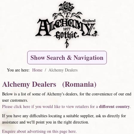
Show Search & Navigation
You are here:
Home
Alchemy Dealers
Alchemy Dealers (Romania)
Below is a list of some of Alchemy's dealers, for the convenience of our end
user customers.
different country
Please click here if you would like to view retailers for a
.
If you have any difficulties locating a suitable supplier, ask us directly for
assistance and we'll point you in the right direction.
Enquire about advertising on this page here.