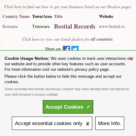
Click here to find out how to get your business listed on our Dealers pages.
Country Name
Town/Area
Title
Website
Bestial Records
Romania
Timisoara
www.bestial.ro
Click here to view our listed dealers for
all countries
.
Share on:
×
Cookie Usage Notice:
To purchase Alchemy Gothic products visit the
Alchemy Dealer List
- Trade Customers visit
We uses cookies to track user interactions on
www.alchemyengland.com
our website and to provide other key features such as user accounts.
Privacy Policy
.
Site Map
.
Friends of Alchemy
.
For more information visit our website's privacy policy page.
All content and designs are the copyright of The Alchemy Carta Limited. All images are copyright
Please click the button below to hide this message and accept our
to their respective owners and are protected under international copyright law. It is not permitted to
cookies.
copy, download, or reproduce these images in any way whatsoever without prior written permission.
Some essential and strictly-necessary cookies may have already been set based on
'ALCHEMY' and the 'SKULL & ROSE logo' are registered trademarks of The Alchemy Carta
Limited. Registered in England No. 01492076 (Registered Office: St Mary's Mill, Unit 43,
your web browser's privacy settings.
Faircharm Trading Estate, Evelyn Drive, Leicester, LE3 2BU.)
Accept
Cookies
✓
Accept
essential
cookies
only 🗴
More
Info.