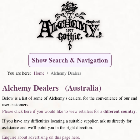
Show Search & Navigation
You are here:
Home
Alchemy Dealers
Alchemy Dealers (Australia)
Below is a list of some of Alchemy's dealers, for the convenience of our end
user customers.
different country
Please click here if you would like to view retailers for a
.
If you have any difficulties locating a suitable supplier, ask us directly for
assistance and we'll point you in the right direction.
Enquire about advertising on this page here.