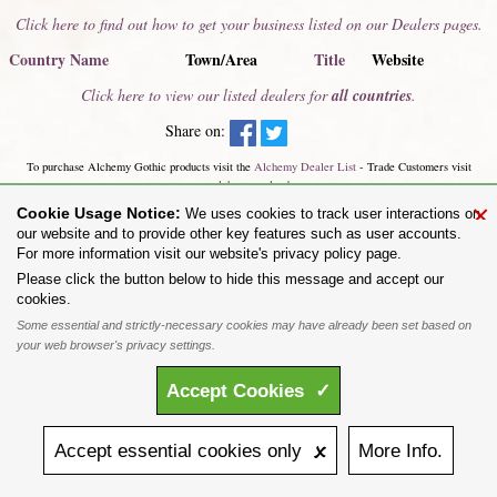
Click here to find out how to get your business listed on our Dealers pages.
Country Name
Town/Area
Title
Website
Click here to view our listed dealers for
all countries
.
Share on:
To purchase Alchemy Gothic products visit the
Alchemy Dealer List
- Trade Customers visit
www.alchemyengland.com
Privacy Policy
.
Site Map
.
Friends of Alchemy
.
×
Cookie Usage Notice:
We uses cookies to track user interactions on
All content and designs are the copyright of The Alchemy Carta Limited. All images are copyright
our website and to provide other key features such as user accounts.
to their respective owners and are protected under international copyright law. It is not permitted to
For more information visit our website's privacy policy page.
copy, download, or reproduce these images in any way whatsoever without prior written permission.
'ALCHEMY' and the 'SKULL & ROSE logo' are registered trademarks of The Alchemy Carta
Please click the button below to hide this message and accept our
Limited. Registered in England No. 01492076 (Registered Office: St Mary's Mill, Unit 43,
cookies.
Faircharm Trading Estate, Evelyn Drive, Leicester, LE3 2BU.)
Some essential and strictly-necessary cookies may have already been set based on
your web browser's privacy settings.
Accept
Cookies
✓
Accept
essential
cookies
only 🗴
More
Info.